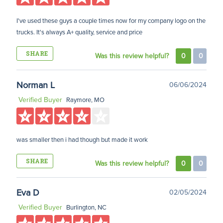
I've used these guys a couple times now for my company logo on the
trucks. It's always A+ quality, service and price
SHARE
Was this review helpful?
0
0
Norman L
06/06/2024
Verified Buyer
Raymore, MO
was smaller then i had though but made it work
SHARE
Was this review helpful?
0
0
Eva D
02/05/2024
Verified Buyer
Burlington, NC