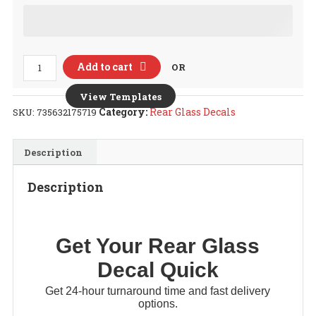
Rear
Add to cart
OR
Glass
Decal
View Templates
quantity
Category:
Rear Glass Decals
SKU:
735632175719
Description
Description
Get Your
Rear Glass
Decal
Quick
Get 24-hour turnaround time and fast delivery
options.