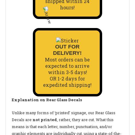
shipped within 24
hours!
OUT FOR
DELIVERY!
Most orders can be
expected to arrive
within 3-5 days!
OR 1-2 days for
expedited shipping!
Explanation on Rear Glass Decals
Unlike many forms of ‘printed’ signage, our
Rear Glass
Decals
are
not printed
, rather, they are cut. What this
means is that each letter, number, punctuation, and/or
graphic elements are individually cut, using a state-of-the-