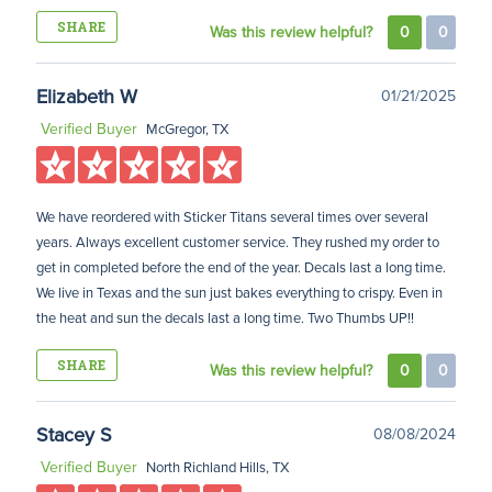
SHARE
Was this review helpful?
0
0
Elizabeth W
01/21/2025
Verified Buyer
McGregor, TX
We have reordered with Sticker Titans several times over several
years. Always excellent customer service. They rushed my order to
get in completed before the end of the year. Decals last a long time.
We live in Texas and the sun just bakes everything to crispy. Even in
the heat and sun the decals last a long time. Two Thumbs UP!!
SHARE
Was this review helpful?
0
0
Stacey S
08/08/2024
Verified Buyer
North Richland Hills, TX