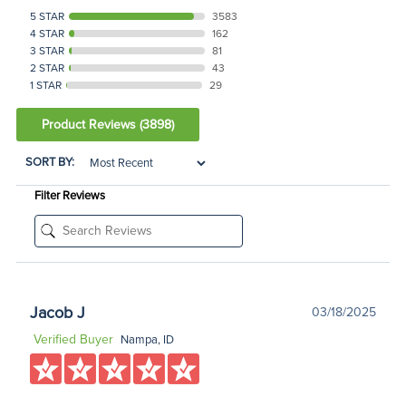
5 STAR
3583
4 STAR
162
3 STAR
81
2 STAR
43
1 STAR
29
Product Reviews
(3898)
SORT BY:
Filter Reviews
Jacob J
03/18/2025
Verified Buyer
Nampa, ID