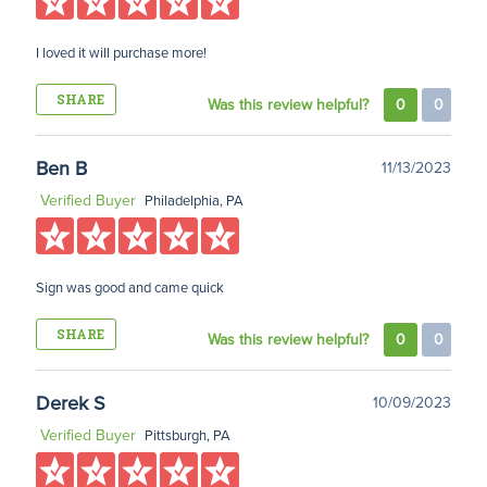
I loved it will purchase more!
SHARE
Was this review helpful?
0
0
Ben B
11/13/2023
Verified Buyer
Philadelphia, PA
Sign was good and came quick
SHARE
Was this review helpful?
0
0
Derek S
10/09/2023
Verified Buyer
Pittsburgh, PA