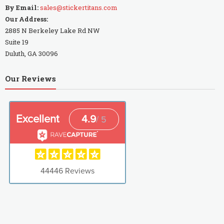
By Email:
sales@stickertitans.com
Our Address:
2885 N Berkeley Lake Rd NW
Suite 19
Duluth, GA 30096
Our Reviews