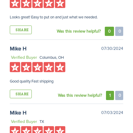
Looks great! Easy to put on and just what we needed.
SHARE
Was this review helpful?
0
0
Mike H
07/30/2024
Verified Buyer
Columbus, OH
Good quality Fast shipping
SHARE
Was this review helpful?
1
0
Mike H
07/03/2024
Verified Buyer
TX