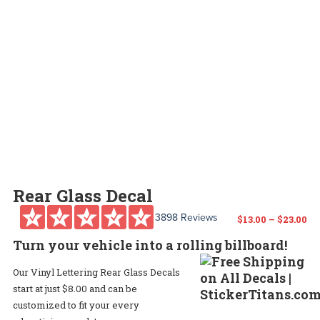
Rear Glass Decal
3898 Reviews
Pr
$
13.00
–
$
23.00
Turn your vehicle into a rolling billboard!
ra
Our Vinyl Lettering Rear Glass Decals
$1
start at just $8.00 and can be
th
customized to fit your every