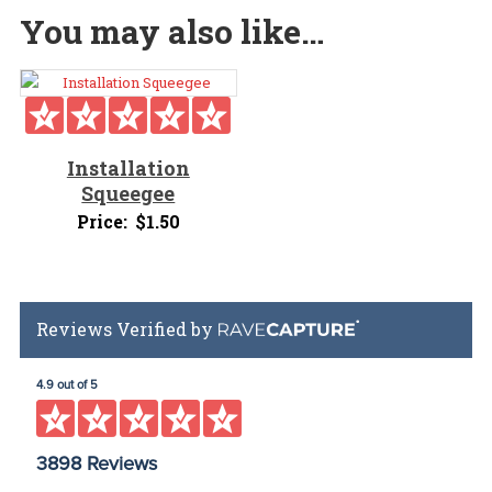
You may also like…
Installation
Squeegee
Price:
$
1.50
Reviews Verified by
4.9 out of 5
3898 Reviews