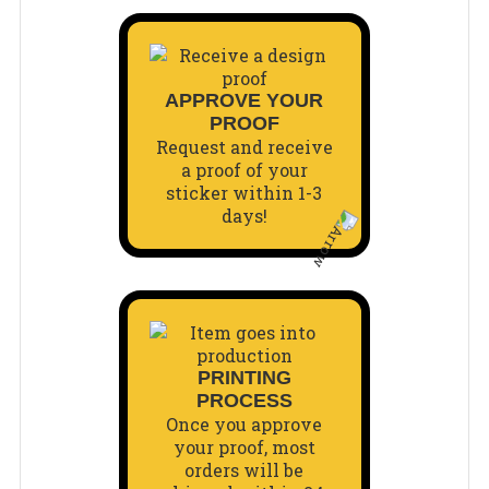
APPROVE YOUR
PROOF
Request and receive
a proof of your
sticker within 1-3
days!
PRINTING
PROCESS
Once you approve
your proof, most
orders will be