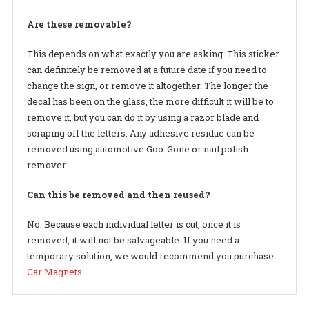
Are these removable?
This depends on what exactly you are asking. This sticker
can definitely be removed at a future date if you need to
change the sign, or remove it altogether. The longer the
decal has been on the glass, the more difficult it will be to
remove it, but you can do it by using a razor blade and
scraping off the letters. Any adhesive residue can be
removed using automotive Goo-Gone or nail polish
remover.
Can this be removed and then reused?
No. Because each individual letter is cut, once it is
removed, it will not be salvageable. If you need a
temporary solution, we would recommend you purchase
Car Magnets
.