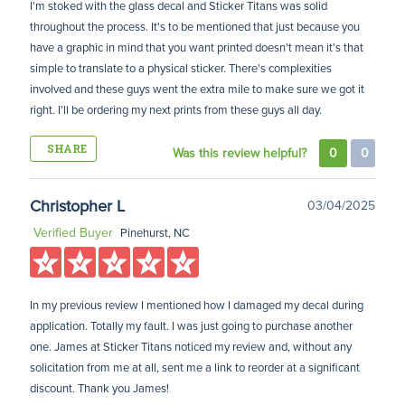
I'm stoked with the glass decal and Sticker Titans was solid
throughout the process. It's to be mentioned that just because you
have a graphic in mind that you want printed doesn't mean it's that
simple to translate to a physical sticker. There's complexities
involved and these guys went the extra mile to make sure we got it
right. I'll be ordering my next prints from these guys all day.
SHARE
Was this review helpful?
0
0
Christopher L
03/04/2025
Verified Buyer
Pinehurst, NC
In my previous review I mentioned how I damaged my decal during
application. Totally my fault. I was just going to purchase another
one. James at Sticker Titans noticed my review and, without any
solicitation from me at all, sent me a link to reorder at a significant
discount. Thank you James!