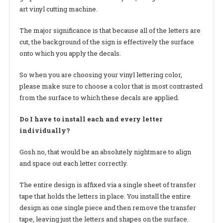
art vinyl cutting machine.
The major significance is that because all of the letters are
cut, the background of the sign is effectively the surface
onto which you apply the decals.
So when you are choosing your vinyl lettering color,
please make sure to choose a color that is most contrasted
from the surface to which these decals are applied.
Do I have to install each and every letter
individually?
Gosh no, that would be an absolutely nightmare to align
and space out each letter correctly.
The entire design is affixed via a single sheet of transfer
tape that holds the letters in place. You install the entire
design as one single piece and then remove the transfer
tape, leaving just the letters and shapes on the surface.