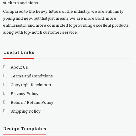
stickers and signs.
Compared to the heavy hitters of the industry, we are still fairly
young and new, but that just means we are more bold, more
enthusiastic, and more committed to providing excellent products
along with top-notch customer service.
Useful Links
About Us
Terms and Conditions
Copyright Disclaimer
Privacy Policy
Return / Refund Policy
Shipping Policy
Design Templates