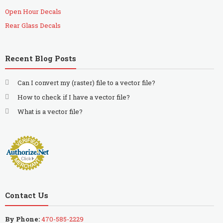
Open Hour Decals
Rear Glass Decals
Recent Blog Posts
Can I convert my (raster) file to a vector file?
How to check if I have a vector file?
What is a vector file?
Contact Us
By Phone:
470-585-2229