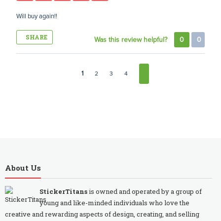
Will buy again!!
SHARE
Was this review helpful?
0
0
1
2
3
4
About Us
StickerTitans
is owned and operated by a group of
young and like-minded individuals who love the
creative and rewarding aspects of design, creating, and selling