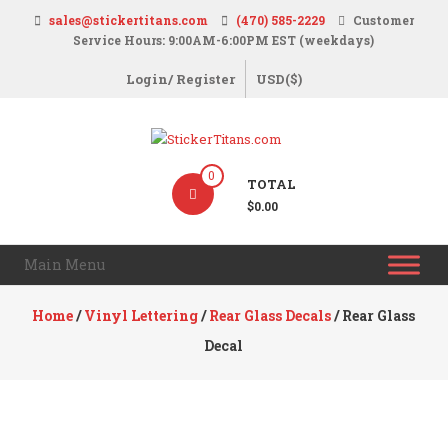
Skip
sales@stickertitans.com
(470) 585-2229
Customer
to
Service Hours: 9:00AM-6:00PM EST (weekdays)
content
Login/ Register
USD($)
StickerTitans.com
0
TOTAL
Stickers
$0.00
|
Banners
Main Menu
|
Magnets
Home
/
Vinyl Lettering
/
Rear Glass Decals
/ Rear Glass
|
Decal
Signs