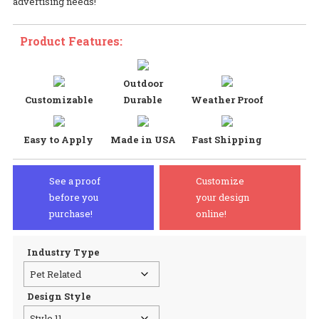
advertising needs!
$2
Product Features:
Outdoor
Customizable
Durable
Weather Proof
Easy to Apply
Made in USA
Fast Shipping
See a proof
Customize
before you
your design
purchase!
online!
Industry Type
Design Style