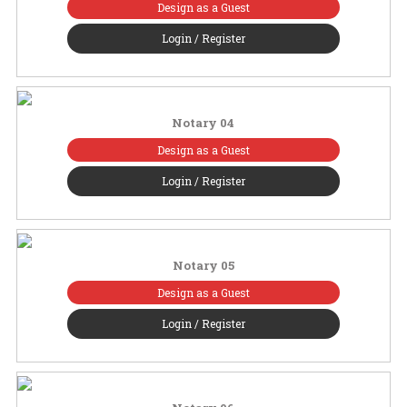
Design as a Guest
Login / Register
Notary 04
Design as a Guest
Login / Register
Notary 05
Design as a Guest
Login / Register