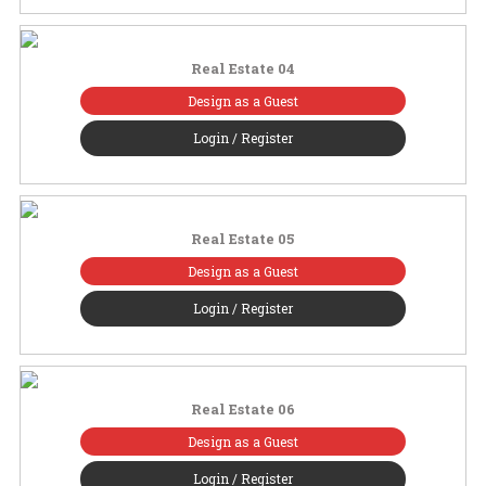
Real Estate 04
Design as a Guest
Login / Register
Real Estate 05
Design as a Guest
Login / Register
Real Estate 06
Design as a Guest
Login / Register