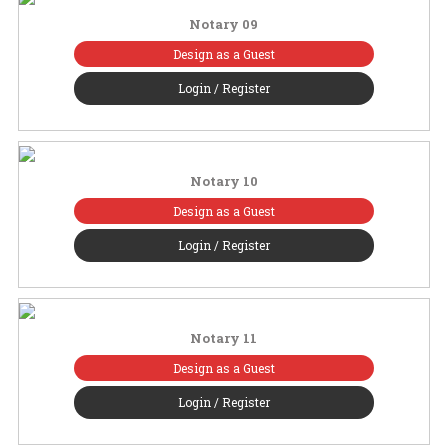
Notary 09
Design as a Guest
Login / Register
Notary 10
Design as a Guest
Login / Register
Notary 11
Design as a Guest
Login / Register