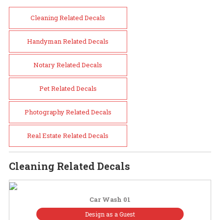
Cleaning Related Decals
Handyman Related Decals
Notary Related Decals
Pet Related Decals
Photography Related Decals
Real Estate Related Decals
Cleaning Related Decals
Car Wash 01
Design as a Guest