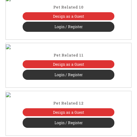
Pet Related 10
Design as a Guest
Login / Register
Pet Related 11
Design as a Guest
Login / Register
Pet Related 12
Design as a Guest
Login / Register