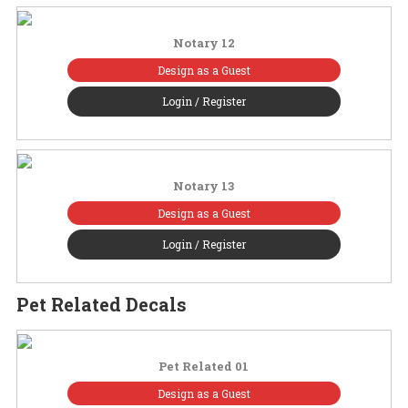
Notary 12
Design as a Guest
Login / Register
Notary 13
Design as a Guest
Login / Register
Pet Related Decals
Pet Related 01
Design as a Guest