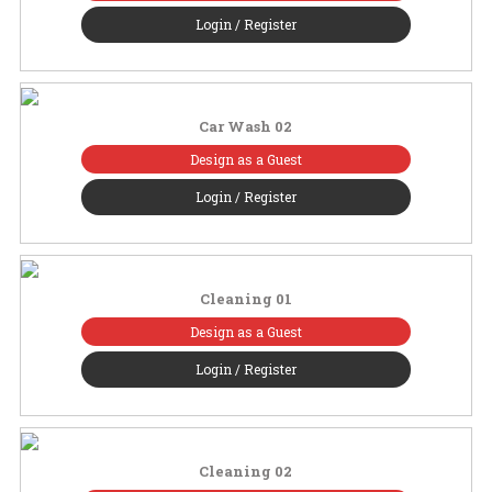
Login / Register
Car Wash 02
Design as a Guest
Login / Register
Cleaning 01
Design as a Guest
Login / Register
Cleaning 02