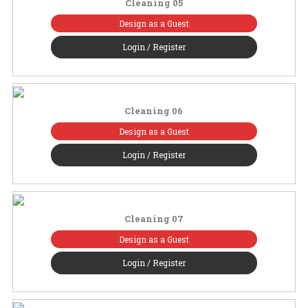
Cleaning 05
Design as a Guest
Login / Register
Cleaning 06
Design as a Guest
Login / Register
Cleaning 07
Design as a Guest
Login / Register