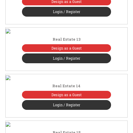
Design as a Guest
Login / Register
Real Estate 13
Design as a Guest
Login / Register
Real Estate 14
Design as a Guest
Login / Register
Real Estate 15