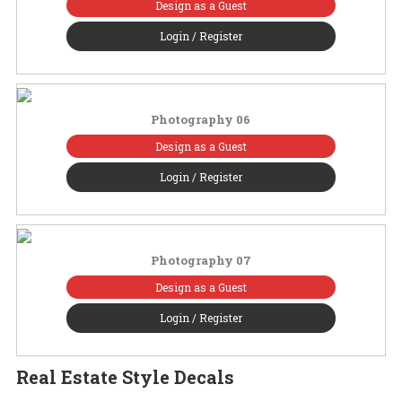
Design as a Guest
Login / Register
Photography 06
Design as a Guest
Login / Register
Photography 07
Design as a Guest
Login / Register
Real Estate Style Decals