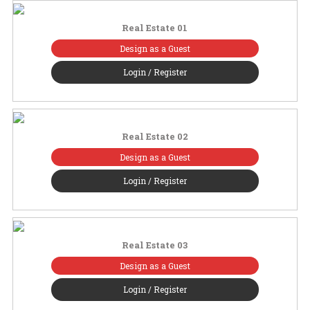
Real Estate 01
Design as a Guest
Login / Register
Real Estate 02
Design as a Guest
Login / Register
Real Estate 03
Design as a Guest
Login / Register