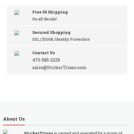
Free $5 Shipping
On all decals!
Secured Shopping
SSL | $100k Identity Protection
Contact Us
470-585-2229
sales@StickerTitans.com
About Us
StickerTitans
is owned and operated by a group of