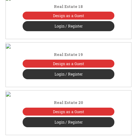
Real Estate 18
Design as a Guest
Login / Register
Real Estate 19
Design as a Guest
Login / Register
Real Estate 20
Design as a Guest
Login / Register