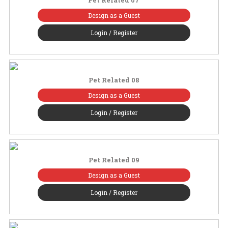
Design as a Guest
Login / Register
Pet Related 08
Design as a Guest
Login / Register
Pet Related 09
Design as a Guest
Login / Register