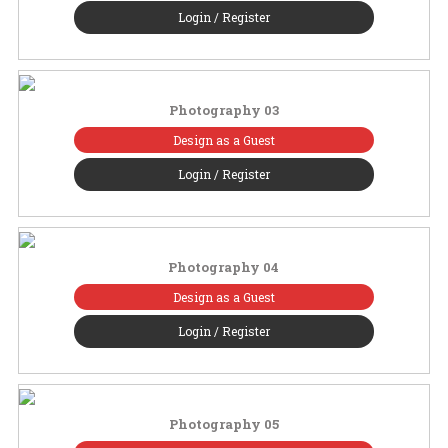
Login / Register
Photography 03
Design as a Guest
Login / Register
Photography 04
Design as a Guest
Login / Register
Photography 05