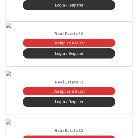
Login / Register
Real Estate 10
Design as a Guest
Login / Register
Real Estate 11
Design as a Guest
Login / Register
Real Estate 12