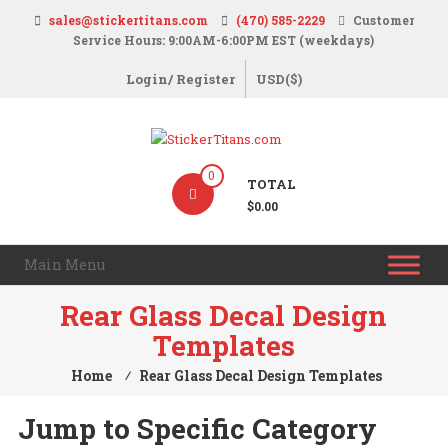
Skip
sales@stickertitans.com
(470) 585-2229
Customer
to
Service Hours: 9:00AM-6:00PM EST (weekdays)
content
Login/ Register
USD($)
StickerTitans.com
0
TOTAL
Stickers
$0.00
|
Banners
Main Menu
|
Magnets
Rear Glass Decal Design
|
Templates
Signs
Home
⁄
Rear Glass Decal Design Templates
Jump to Specific Category