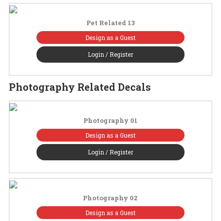
Pet Related 13
Design as a Guest
Login / Register
Photography Related Decals
Photography 01
Design as a Guest
Login / Register
Photography 02
Design as a Guest