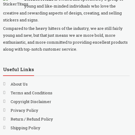
young and like-minded individuals who love the
creative and rewarding aspects of design, creating, and selling
stickers and signs.
Compared to the heavy hitters of the industry, we are still fairly
young and new, but that just means we are more bold, more
enthusiastic, and more committed to providing excellent products
along with top-notch customer service.
Useful Links
About Us
Terms and Conditions
Copyright Disclaimer
Privacy Policy
Return / Refund Policy
Shipping Policy