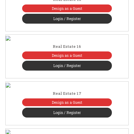
Design as a Guest
Login / Register
Real Estate 16
Design as a Guest
Login / Register
Real Estate 17
Design as a Guest
Login / Register