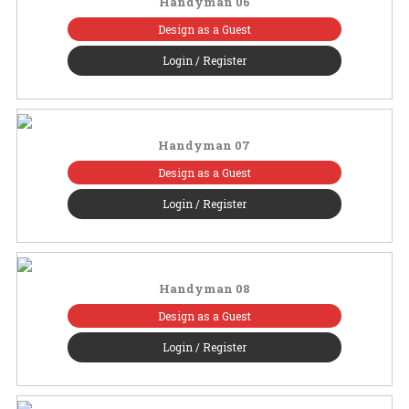
Handyman 06
Design as a Guest
Login / Register
Handyman 07
Design as a Guest
Login / Register
Handyman 08
Design as a Guest
Login / Register