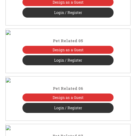
Design as a Guest
Login / Register
Pet Related 05
Design as a Guest
Login / Register
Pet Related 06
Design as a Guest
Login / Register
Pet Related 07