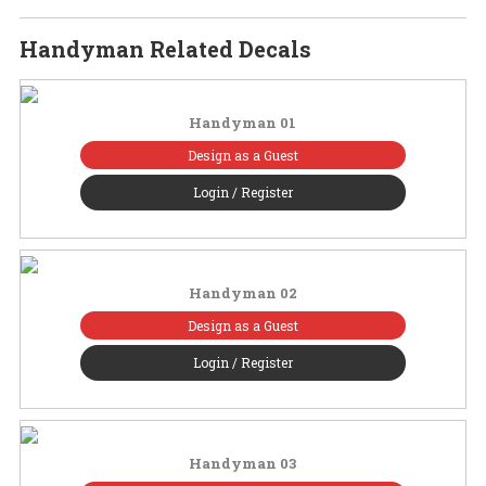
Handyman Related Decals
Handyman 01
Design as a Guest
Login / Register
Handyman 02
Design as a Guest
Login / Register
Handyman 03