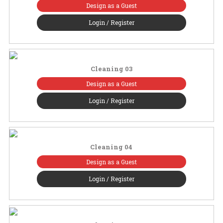
Design as a Guest
Login / Register
Cleaning 03
Design as a Guest
Login / Register
Cleaning 04
Design as a Guest
Login / Register