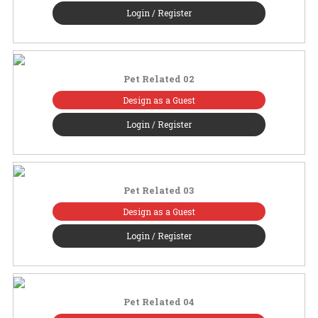
Login / Register
Pet Related 02
Design as a Guest
Login / Register
Pet Related 03
Design as a Guest
Login / Register
Pet Related 04