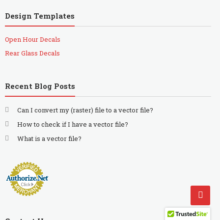
Design Templates
Open Hour Decals
Rear Glass Decals
Recent Blog Posts
Can I convert my (raster) file to a vector file?
How to check if I have a vector file?
What is a vector file?