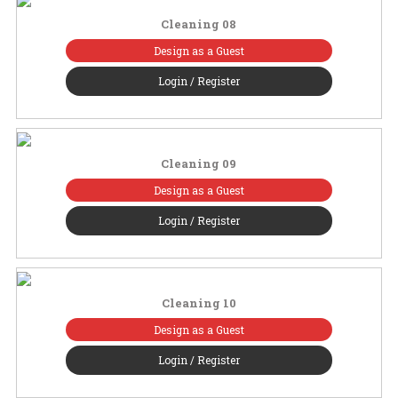
Cleaning 08
Design as a Guest
Login / Register
Cleaning 09
Design as a Guest
Login / Register
Cleaning 10
Design as a Guest
Login / Register