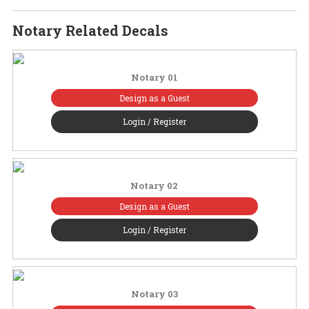
Notary Related Decals
Notary 01
Design as a Guest
Login / Register
Notary 02
Design as a Guest
Login / Register
Notary 03