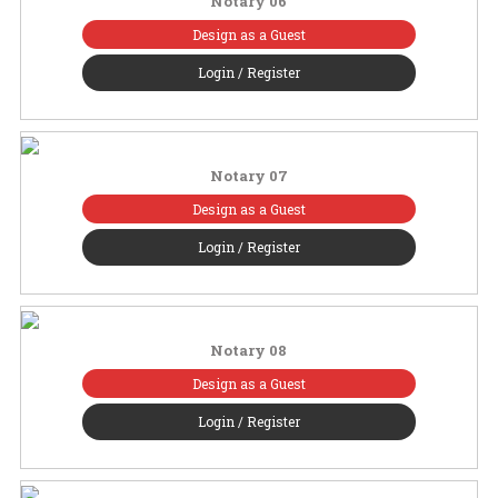
Notary 06
Design as a Guest
Login / Register
Notary 07
Design as a Guest
Login / Register
Notary 08
Design as a Guest
Login / Register