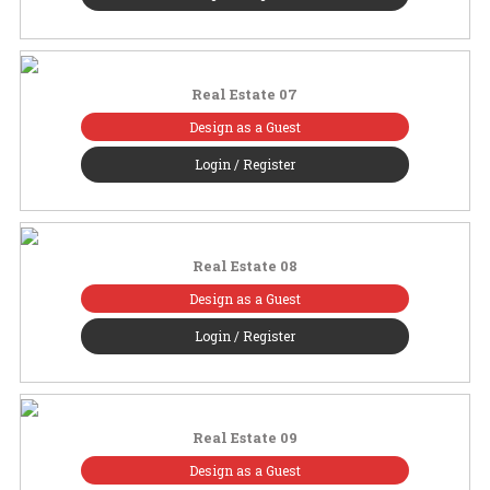
Real Estate 07
Design as a Guest
Login / Register
Real Estate 08
Design as a Guest
Login / Register
Real Estate 09
Design as a Guest