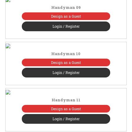
Handyman 09
Design as a Guest
Login / Register
Handyman 10
Design as a Guest
Login / Register
Handyman 11
Design as a Guest
Login / Register