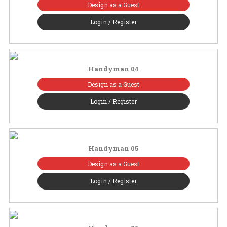
Design as a Guest
Login / Register
Handyman 04
Design as a Guest
Login / Register
Handyman 05
Design as a Guest
Login / Register