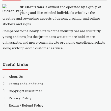
StickerTitans
is owned and operated by a group of
young and like-minded individuals who love the
creative and rewarding aspects of design, creating, and selling
stickers and signs.
Compared to the heavy hitters of the industry, we are still fairly
young and new, but that just means we are more bold, more
enthusiastic, and more committed to providing excellent products
along with top-notch customer service.
Useful Links
About Us
Terms and Conditions
Copyright Disclaimer
Privacy Policy
Return / Refund Policy