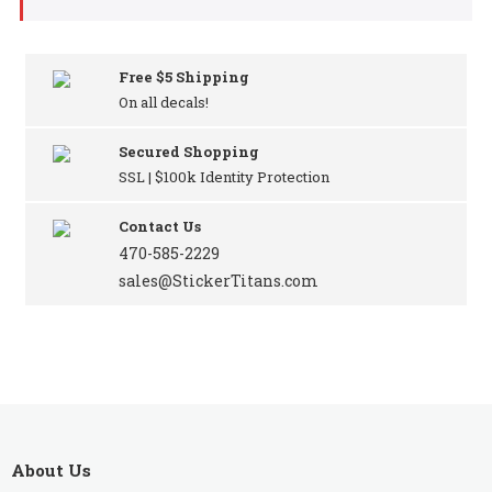
Free $5 Shipping
On all decals!
Secured Shopping
SSL | $100k Identity Protection
Contact Us
470-585-2229
sales@StickerTitans.com
About Us