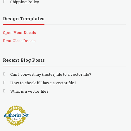
Shipping Policy
Design Templates
Open Hour Decals
Rear Glass Decals
Recent Blog Posts
Can I convert my (raster) file to a vector file?
How to check if I have a vector file?
What is a vector file?