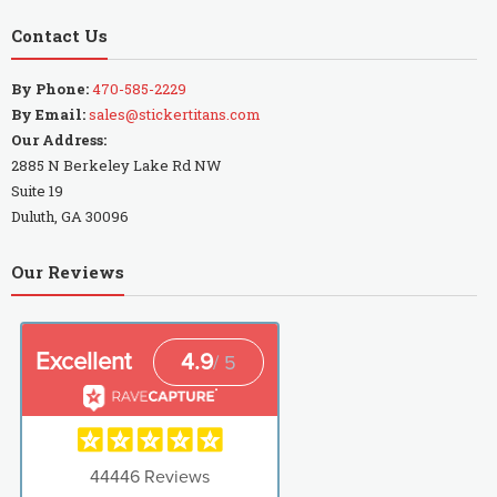
Contact Us
By Phone:
470-585-2229
By Email:
sales@stickertitans.com
Our Address:
2885 N Berkeley Lake Rd NW
Suite 19
Duluth, GA 30096
Our Reviews