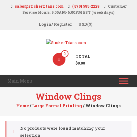
Skip
sales@stickertitans.com
(470) 585-2229
Customer
to
Service Hours: 9:00AM-6:00PM EST (weekdays)
content
Login/ Register
USD($)
StickerTitans.com
0
TOTAL
Stickers
$0.00
|
Banners
Main Menu
|
Magnets
Window Clings
|
Home
/
Large Format Printing
/ Window Clings
Signs
No products were found matching your
selection.