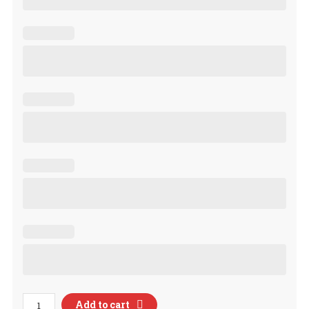
Custom
Add to cart