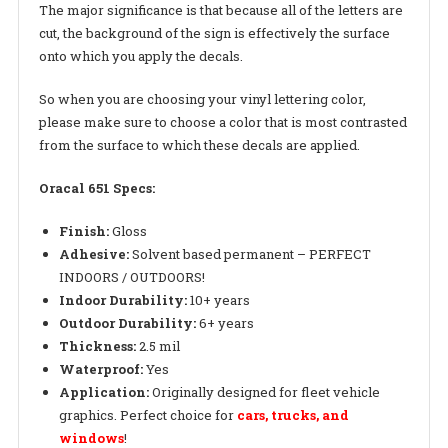
The major significance is that because all of the letters are
cut, the background of the sign is effectively the surface
onto which you apply the decals.
So when you are choosing your vinyl lettering color,
please make sure to choose a color that is most contrasted
from the surface to which these decals are applied.
Oracal 651 Specs:
Finish:
Gloss
Adhesive:
Solvent based permanent – PERFECT
INDOORS / OUTDOORS!
Indoor Durability:
10+ years
Outdoor Durability:
6+ years
Thickness:
2.5 mil
Waterproof:
Yes
Application:
Originally designed for fleet vehicle
graphics. Perfect choice for
cars, trucks, and
windows
!