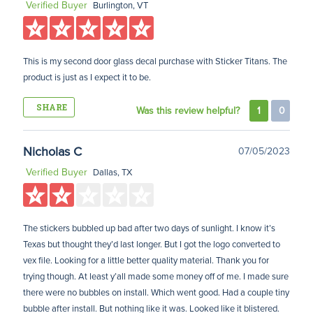
Verified Buyer
Burlington, VT
This is my second door glass decal purchase with Sticker Titans. The
product is just as I expect it to be.
SHARE
Was this review helpful?
1
0
Nicholas C
07/05/2023
Verified Buyer
Dallas, TX
The stickers bubbled up bad after two days of sunlight. I know it’s
Texas but thought they’d last longer. But I got the logo converted to
vex file. Looking for a little better quality material. Thank you for
trying though. At least y’all made some money off of me. I made sure
there were no bubbles on install. Which went good. Had a couple tiny
bubble after install. But nothing like it was. Looked like it blistered.