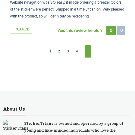
Website navigation was SO easy, it made ordering a breeze! Colors
of the sticker were perfect. Shipped in a timely fashion. Very pleased
with the product, so will definitely be reordering
SHARE
Was this review helpful?
0
0
1
2
3
4
About Us
StickerTitans
is owned and operated by a group of
young and like-minded individuals who love the