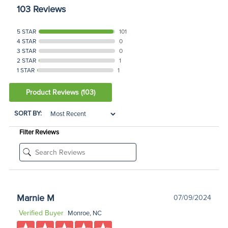
103 Reviews
5 STAR
101
4 STAR
0
3 STAR
0
2 STAR
1
1 STAR
1
Product Reviews
(103)
SORT BY:
Filter Reviews
Marnie M
07/09/2024
Verified Buyer
Monroe, NC