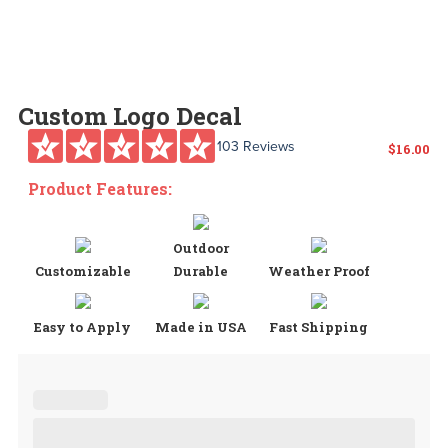
Custom Logo Decal
103 Reviews
$
16.00
Product Features:
Outdoor
Customizable
Durable
Weather Proof
Easy to Apply
Made in USA
Fast Shipping