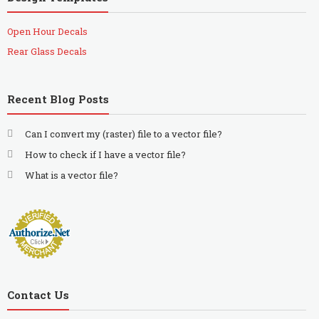
Open Hour Decals
Rear Glass Decals
Recent Blog Posts
Can I convert my (raster) file to a vector file?
How to check if I have a vector file?
What is a vector file?
Contact Us