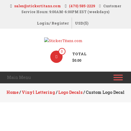
Skip
sales@stickertitans.com
(470) 585-2229
Customer
to
Service Hours: 9:00AM-6:00PM EST (weekdays)
content
Login/ Register
USD($)
StickerTitans.com
0
TOTAL
Stickers
$0.00
|
Banners
Main Menu
|
Magnets
Home
/
Vinyl Lettering
/
Logo Decals
/ Custom Logo Decal
|
Signs