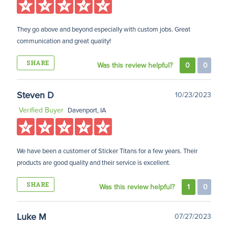
They go above and beyond especially with custom jobs. Great
communication and great quality!
SHARE
Was this review helpful?
0
0
Steven D
10/23/2023
Verified Buyer
Davenport, IA
We have been a customer of Sticker Titans for a few years. Their
products are good quality and their service is excellent.
SHARE
Was this review helpful?
1
0
Luke M
07/27/2023