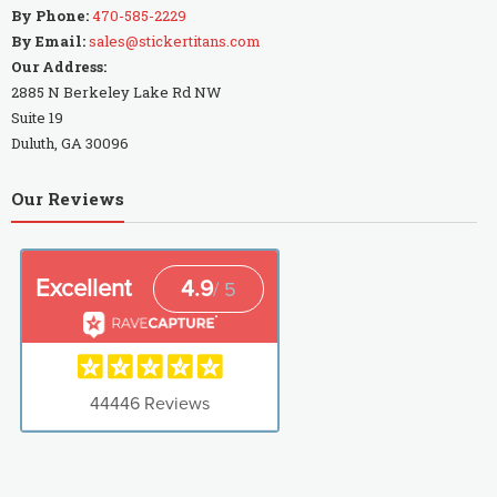
By Phone:
470-585-2229
By Email:
sales@stickertitans.com
Our Address:
2885 N Berkeley Lake Rd NW
Suite 19
Duluth, GA 30096
Our Reviews