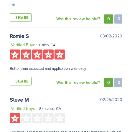
Lol
SHARE
Was this review helpful?
0
0
Romie S
03/02/2020
Verified Buyer
Chico, CA
Better than expected and application was easy.
SHARE
Was this review helpful?
0
0
Steve M
02/25/2020
Verified Buyer
San Jose, CA