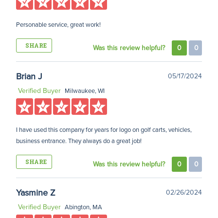
Personable service, great work!
SHARE
Was this review helpful?
0
0
Brian J
05/17/2024
Verified Buyer
Milwaukee, WI
I have used this company for years for logo on golf carts, vehicles,
business entrance. They always do a great job!
SHARE
Was this review helpful?
0
0
Yasmine Z
02/26/2024
Verified Buyer
Abington, MA