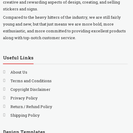
creative and rewarding aspects of design, creating, and selling
stickers and signs.
Compared to the heavy hitters of the industry, we are still fairly
young and new, but that just means we are more bold, more
enthusiastic, and more committed to providing excellent products
along with top-notch customer service.
Useful Links
About Us
Terms and Conditions
Copyright Disclaimer
Privacy Policy
Return / Refund Policy
Shipping Policy
Design Templates