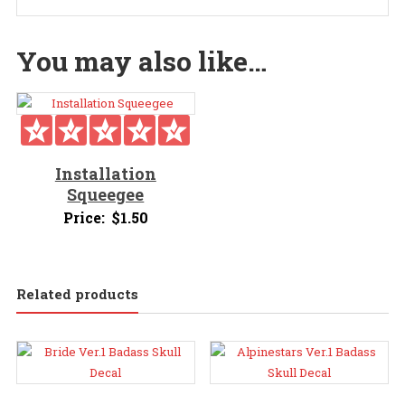
You may also like…
Installation
Squeegee
Price:
$
1.50
Related products