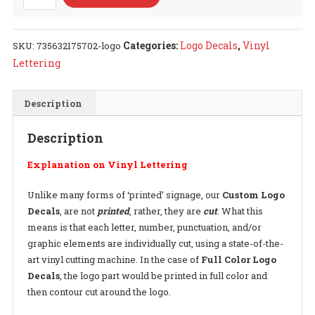
Logo
Decal
quantity
Categories:
Logo Decals
,
Vinyl
SKU:
735632175702-logo
Lettering
Description
Description
Explanation on Vinyl Lettering
Unlike many forms of ‘printed’ signage, our
Custom Logo
Decals
, are not
printed
, rather, they are
cut
. What this
means is that each letter, number, punctuation, and/or
graphic elements are individually cut, using a state-of-the-
art vinyl cutting machine. In the case of
Full Color Logo
Decals
, the logo part would be printed in full color and
then contour cut around the logo.