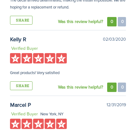
The decal arrived delaminated, making the install impossible. We are
hoping for a replacement or refund.
SHARE
Was this review helpful?
0
0
Kelly R
02/03/2020
Verified Buyer
Great products! Very satisfied
SHARE
Was this review helpful?
0
0
Marcel P
12/31/2019
Verified Buyer
New York, NY