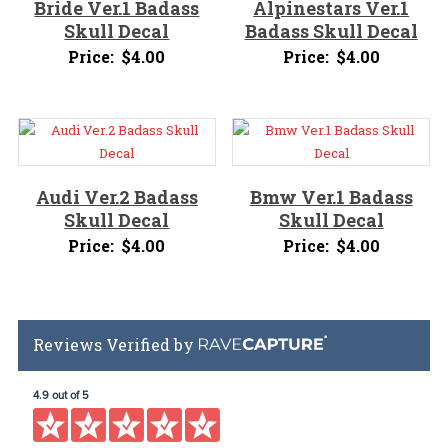
Bride Ver.1 Badass
Alpinestars Ver.1
Skull Decal
Badass Skull Decal
Price:
$
4.00
Price:
$
4.00
Audi Ver.2 Badass
Bmw Ver.1 Badass
Skull Decal
Skull Decal
Price:
$
4.00
Price:
$
4.00
Reviews Verified by
4.9 out of 5