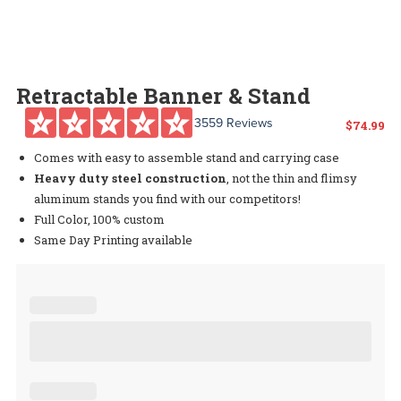
Retractable Banner & Stand
3559 Reviews
$
74.99
Comes with easy to assemble stand and carrying case
Heavy duty steel construction
, not the thin and flimsy
aluminum stands you find with our competitors!
Full Color, 100% custom
Same Day Printing available