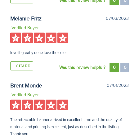
Was this review helpful?
0
0
Melanie Fritz
07/03/2023
Verified Buyer
love it greatly done love the color
SHARE
Was this review helpful?
0
0
Brent Monde
07/01/2023
Verified Buyer
The retractable banner arrived in excellent time and the quality of
material and printing is excellent, just as described in the listing.
Thank you.