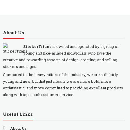
About Us
StickerTitans
is owned and operated by a group of
young and like-minded individuals who love the
creative and rewarding aspects of design, creating, and selling
stickers and signs.
Compared to the heavy hitters of the industry, we are still fairly
young and new, but that just means we are more bold, more
enthusiastic, and more committed to providing excellent products
along with top-notch customer service.
Useful Links
About Us