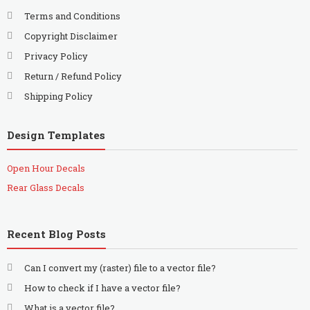
Terms and Conditions
Copyright Disclaimer
Privacy Policy
Return / Refund Policy
Shipping Policy
Design Templates
Open Hour Decals
Rear Glass Decals
Recent Blog Posts
Can I convert my (raster) file to a vector file?
How to check if I have a vector file?
What is a vector file?