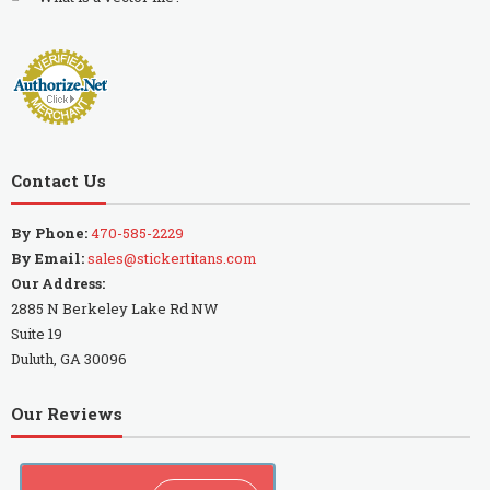
Contact Us
By Phone:
470-585-2229
By Email:
sales@stickertitans.com
Our Address:
2885 N Berkeley Lake Rd NW
Suite 19
Duluth, GA 30096
Our Reviews