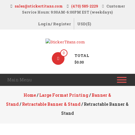
Skip
sales@stickertitans.com
(470) 585-2229
Customer
to
Service Hours: 9:00AM-6:00PM EST (weekdays)
content
Login/ Register
USD($)
StickerTitans.com
0
TOTAL
Stickers
$0.00
|
Banners
Main Menu
|
Magnets
Home
/
Large Format Printing
/
Banner &
|
Stand
/
Retractable Banner & Stand
/ Retractable Banner &
Signs
Stand