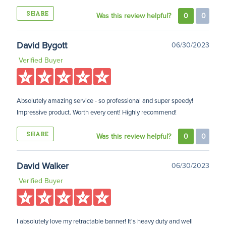
SHARE
Was this review helpful?
0
0
David Bygott
06/30/2023
Verified Buyer
Absolutely amazing service - so professional and super speedy!
Impressive product. Worth every cent! Highly recommend!
SHARE
Was this review helpful?
0
0
David Walker
06/30/2023
Verified Buyer
I absolutely love my retractable banner! It's heavy duty and well