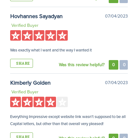
Hovhannes Sayadyan
07/04/2023
Verified Buyer
Was exactly what I want and the way I wanted it
SHARE
Was this review helpful?
0
0
Kimberly Golden
07/04/2023
Verified Buyer
Everything Impressive except website link wasn't supposed to be all
Capital letters, but other than that overall very pleased!
SHARE