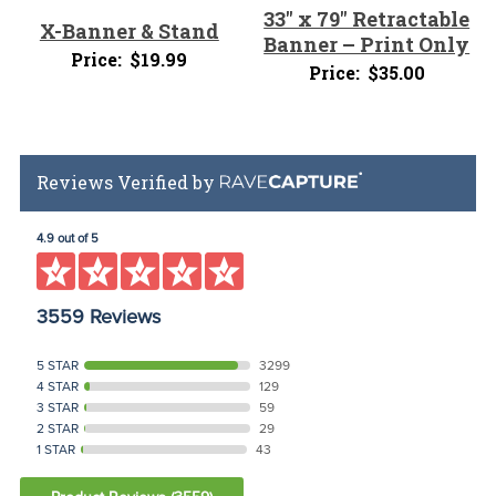
33″ x 79″ Retractable
X-Banner & Stand
Banner – Print Only
Price:
$
19.99
Price:
$
35.00
Reviews Verified by
4.9 out of 5
3559 Reviews
5 STAR
3299
4 STAR
129
3 STAR
59
2 STAR
29
1 STAR
43