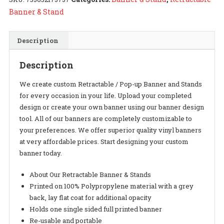
quantity
Banner & Stand
Description
Description
We create custom Retractable / Pop-up Banner and Stands
for every occasion in your life. Upload your completed
design or create your own banner using our banner design
tool. All of our banners are completely customizable to
your preferences. We offer superior quality vinyl banners
at very affordable prices. Start designing your custom
banner today.
About Our Retractable Banner & Stands
Printed on 100% Polypropylene material with a grey
back, lay flat coat for additional opacity
Holds one single sided full printed banner
Re-usable and portable