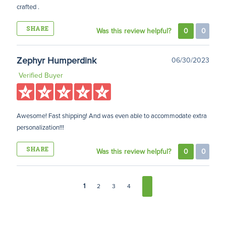
crafted .
SHARE
Was this review helpful?
0
0
Zephyr Humperdink
06/30/2023
Verified Buyer
Awesome! Fast shipping! And was even able to accommodate extra
personalization!!!
SHARE
Was this review helpful?
0
0
1
2
3
4