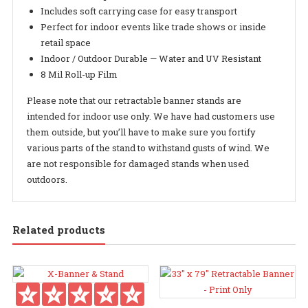
Includes soft carrying case for easy transport
Perfect for indoor events like trade shows or inside
retail space
Indoor / Outdoor Durable — Water and UV Resistant
8 Mil Roll-up Film
Please note that our retractable banner stands are
intended for indoor use only. We have had customers use
them outside, but you’ll have to make sure you fortify
various parts of the stand to withstand gusts of wind. We
are not responsible for damaged stands when used
outdoors.
Related products