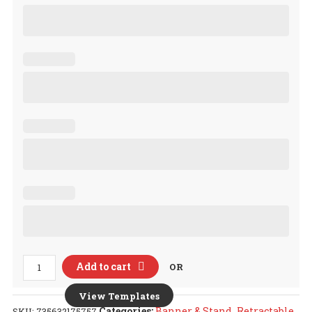
Retractable
Add to cart
OR
Banner
&
View Templates
Stand
Categories:
Banner & Stand
,
Retractable
SKU:
735632175757