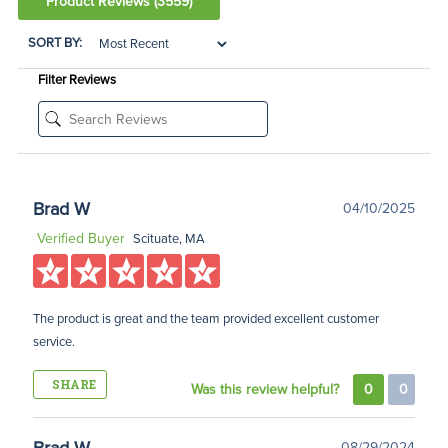
Product Reviews
(3559)
SORT BY:
Filter Reviews
Brad W
04/10/2025
Verified Buyer
Scituate, MA
The product is great and the team provided excellent customer
service.
SHARE
Was this review helpful?
0
0
08/29/2024