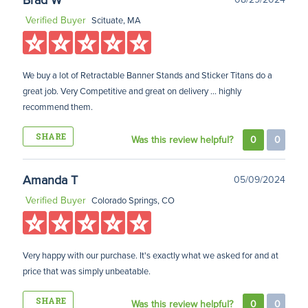
Brad W
Verified Buyer
Scituate, MA
We buy a lot of Retractable Banner Stands and Sticker Titans do a
great job. Very Competitive and great on delivery ... highly
recommend them.
SHARE
Was this review helpful?
0
0
Amanda T
05/09/2024
Verified Buyer
Colorado Springs, CO
Very happy with our purchase. It's exactly what we asked for and at
price that was simply unbeatable.
SHARE
Was this review helpful?
0
0