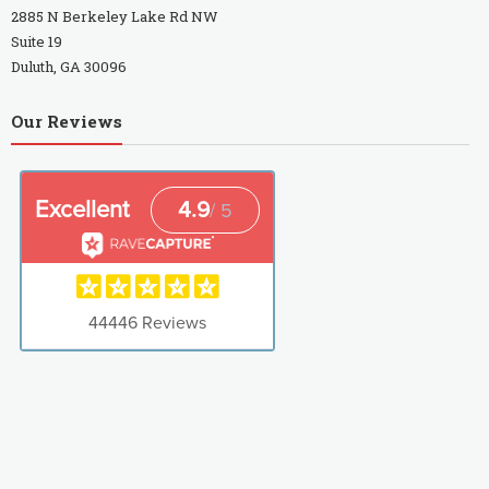
2885 N Berkeley Lake Rd NW
Suite 19
Duluth, GA 30096
Our Reviews