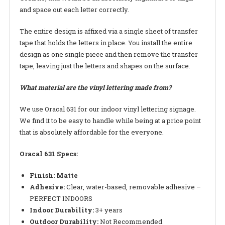
and space out each letter correctly.
The entire design is affixed via a single sheet of transfer
tape that holds the letters in place. You install the entire
design as one single piece and then remove the transfer
tape, leaving just the letters and shapes on the surface.
What material are the vinyl lettering made from?
We use Oracal 631 for our indoor vinyl lettering signage.
We find it to be easy to handle while being at a price point
that is absolutely affordable for the everyone.
Oracal 631 Specs:
Finish: Matte
Adhesive:
Clear, water-based, removable adhesive –
PERFECT INDOORS
Indoor Durability:
3+ years
Outdoor Durability:
Not Recommended