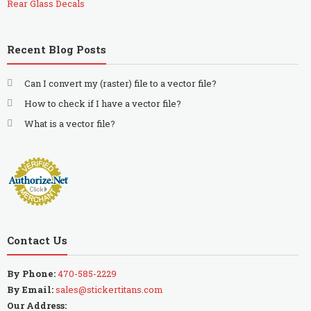
Rear Glass Decals
Recent Blog Posts
Can I convert my (raster) file to a vector file?
How to check if I have a vector file?
What is a vector file?
Contact Us
By Phone:
470-585-2229
By Email:
sales@stickertitans.com
Our Address: