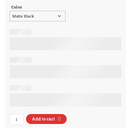
Color
Bless
Add to cart
This
Little