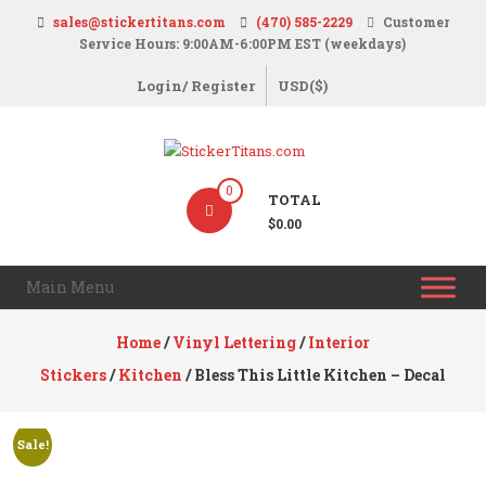
Skip
sales@stickertitans.com
(470) 585-2229
Customer
to
Service Hours: 9:00AM-6:00PM EST (weekdays)
content
Login/ Register
USD($)
StickerTitans.com
0
TOTAL
Stickers
$0.00
|
Banners
Main Menu
|
Magnets
Home
/
Vinyl Lettering
/
Interior
|
Stickers
/
Kitchen
/ Bless This Little Kitchen – Decal
Signs
Sale!