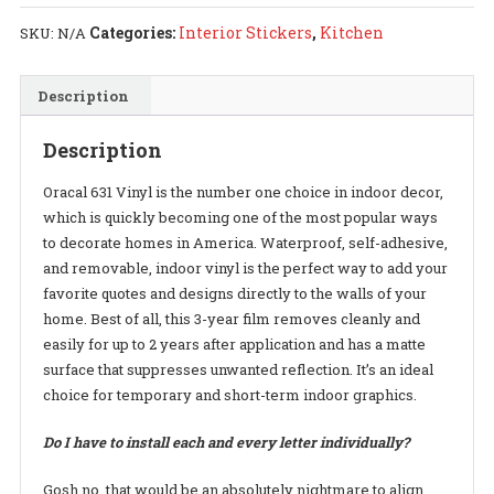
Kitchen
Categories:
Interior Stickers
,
Kitchen
SKU:
N/A
-
Decal
Description
quantity
Description
Oracal 631 Vinyl is the number one choice in indoor decor,
which is quickly becoming one of the most popular ways
to decorate homes in America. Waterproof, self-adhesive,
and removable, indoor vinyl is the perfect way to add your
favorite quotes and designs directly to the walls of your
home. Best of all, this 3-year film removes cleanly and
easily for up to 2 years after application and has a matte
surface that suppresses unwanted reflection. It’s an ideal
choice for temporary and short-term indoor graphics.
Do I have to install each and every letter individually?
Gosh no, that would be an absolutely nightmare to align