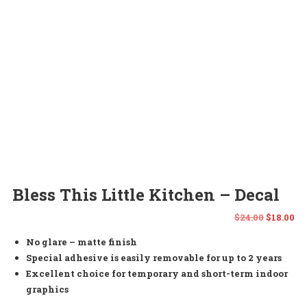
Bless This Little Kitchen – Decal
Origina
Cu
$
24.00
$
18.00
No glare – matte finish
price
pr
Special adhesive is easily removable for up to 2 years
was:
is:
Excellent choice for temporary and short-term indoor
graphics
$24.00.
$1