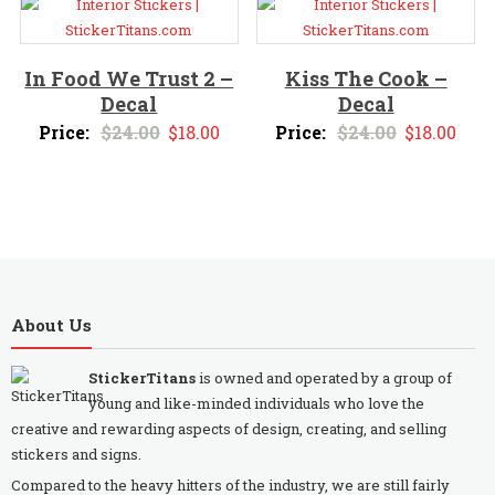
$24.00.
$18.00.
In Food We Trust 2 –
Kiss The Cook –
Decal
Decal
Original
Current
Original
Curr
Price:
$
24.00
$
18.00
Price:
$
24.00
$
18.00
price
price
price
pric
was:
is:
was:
is:
$24.00.
$18.00.
$24.00.
$18.
About Us
StickerTitans
is owned and operated by a group of
young and like-minded individuals who love the
creative and rewarding aspects of design, creating, and selling
stickers and signs.
Compared to the heavy hitters of the industry, we are still fairly