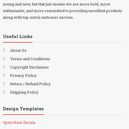
young and new, but that just means we are more bold, more
enthusiastic, and more committed to providing excellent products
along with top-notch customer service.
Useful Links
About Us
Terms and Conditions
Copyright Disclaimer
Privacy Policy
Return / Refund Policy
Shipping Policy
Design Templates
Open Hour Decals