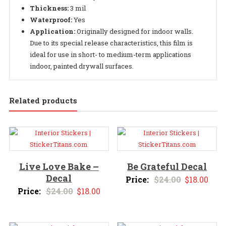
Thickness:
3 mil
Waterproof:
Yes
Application:
Originally designed for indoor walls.
Due to its special release characteristics, this film is
ideal for use in short- to medium-term applications
indoor, painted drywall surfaces.
Related products
Live Love Bake –
Be Grateful Decal
Decal
Original
Curr
Price:
$
24.00
$
18.00
Original
Current
Price:
$
24.00
$
18.00
price
pric
price
price
was:
is:
was:
is:
$24.00.
$18.