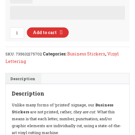
Business
Add to cart
Related
Decal
quantity
Categories:
Business Stickers
,
Vinyl
SKU:
735632175702
Lettering
Description
Description
Unlike many forms of ‘printed’ signage, our
Business
Stickers
are not printed, rather,
they are cut
. What this
means is that each letter, number, punctuation, and/or
graphic elements are individually cut, using a state-of-the-
art vinyl cutting machine.