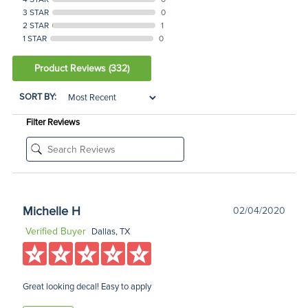
3 STAR
0
2 STAR
1
1 STAR
0
Product Reviews
(332)
SORT BY:
Filter Reviews
Michelle H
02/04/2020
Verified Buyer
Dallas, TX
Great looking decal! Easy to apply