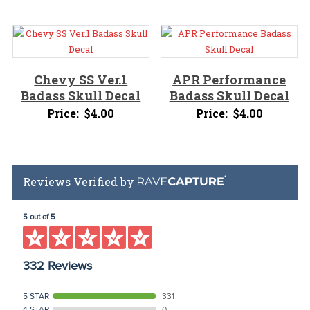
Chevy SS Ver.1
APR Performance
Badass Skull Decal
Badass Skull Decal
Price:
$
4.00
Price:
$
4.00
Reviews Verified by
5 out of 5
332 Reviews
5 STAR
331
4 STAR
0