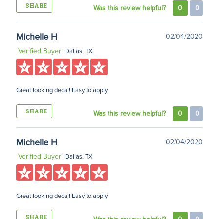
SHARE
Was this review helpful?
0
0
Michelle H
02/04/2020
Verified Buyer
Dallas, TX
Great looking decal! Easy to apply
SHARE
Was this review helpful?
0
0
Michelle H
02/04/2020
Verified Buyer
Dallas, TX
Great looking decal! Easy to apply
SHARE