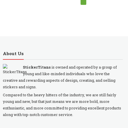
About Us
StickerTitans
is owned and operated by a group of
young and like-minded individuals who love the
creative and rewarding aspects of design, creating, and selling
stickers and signs.
Compared to the heavy hitters of the industry, we are still fairly
young and new, but that just means we are more bold, more
enthusiastic, and more committed to providing excellent products
along with top-notch customer service.