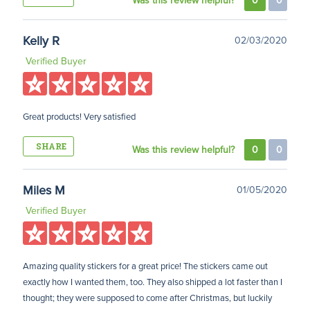
Was this review helpful?
0
0
Kelly R
02/03/2020
Verified Buyer
Great products! Very satisfied
SHARE
Was this review helpful?
0
0
Miles M
01/05/2020
Verified Buyer
Amazing quality stickers for a great price! The stickers came out
exactly how I wanted them, too. They also shipped a lot faster than I
thought; they were supposed to come after Christmas, but luckily