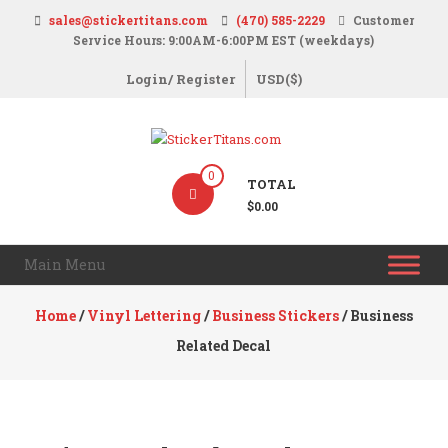
Skip
sales@stickertitans.com
(470) 585-2229
Customer
to
Service Hours: 9:00AM-6:00PM EST (weekdays)
content
Login/ Register
USD($)
StickerTitans.com
0
TOTAL
Stickers
$0.00
|
Banners
Main Menu
|
Magnets
Home
/
Vinyl Lettering
/
Business Stickers
/ Business
|
Related Decal
Signs