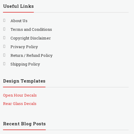
Useful Links
About Us
Terms and Conditions
Copyright Disclaimer
Privacy Policy
Return / Refund Policy
Shipping Policy
Design Templates
Open Hour Decals
Rear Glass Decals
Recent Blog Posts