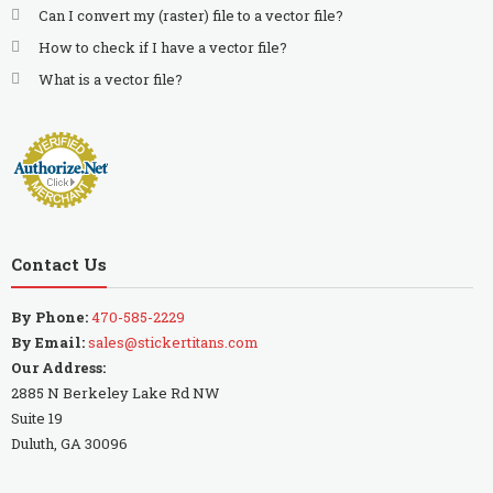
Can I convert my (raster) file to a vector file?
How to check if I have a vector file?
What is a vector file?
Contact Us
By Phone:
470-585-2229
By Email:
sales@stickertitans.com
Our Address:
2885 N Berkeley Lake Rd NW
Suite 19
Duluth, GA 30096