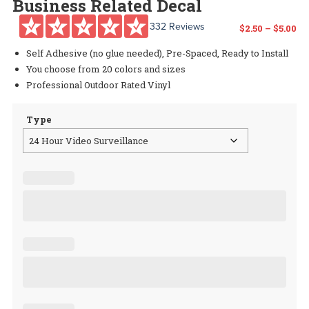
Business Related Decal
332 Reviews
Pr
$
2.50
–
$
5.00
Self Adhesive (no glue needed), Pre-Spaced, Ready to Install
ra
You choose from 20 colors and sizes
$2
Professional Outdoor Rated Vinyl
th
Type
$5