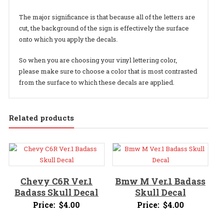
The major significance is that because all of the letters are
cut, the background of the sign is effectively the surface
onto which you apply the decals.
So when you are choosing your vinyl lettering color,
please make sure to choose a color that is most contrasted
from the surface to which these decals are applied.
Related products
Chevy C6R Ver.1
Bmw M Ver.1 Badass
Badass Skull Decal
Skull Decal
Price:
$
4.00
Price:
$
4.00