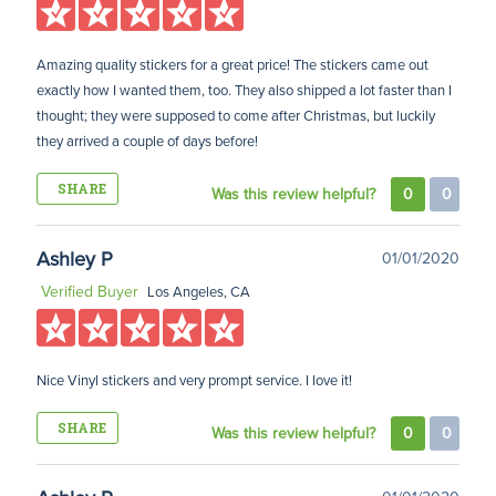
Amazing quality stickers for a great price! The stickers came out
exactly how I wanted them, too. They also shipped a lot faster than I
thought; they were supposed to come after Christmas, but luckily
they arrived a couple of days before!
SHARE
Was this review helpful?
0
0
Ashley P
01/01/2020
Verified Buyer
Los Angeles, CA
Nice Vinyl stickers and very prompt service. I love it!
SHARE
Was this review helpful?
0
0