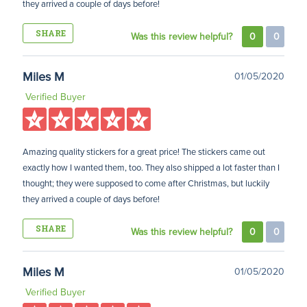
they arrived a couple of days before!
SHARE
Was this review helpful?
0
0
Miles M
01/05/2020
Verified Buyer
Amazing quality stickers for a great price! The stickers came out
exactly how I wanted them, too. They also shipped a lot faster than I
thought; they were supposed to come after Christmas, but luckily
they arrived a couple of days before!
SHARE
Was this review helpful?
0
0
Miles M
01/05/2020
Verified Buyer