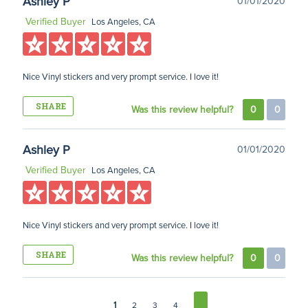
Ashley P
01/01/2020
Verified Buyer
Los Angeles, CA
Nice Vinyl stickers and very prompt service. I love it!
SHARE
Was this review helpful?
0
0
Ashley P
01/01/2020
Verified Buyer
Los Angeles, CA
Nice Vinyl stickers and very prompt service. I love it!
SHARE
Was this review helpful?
0
0
1
2
3
4