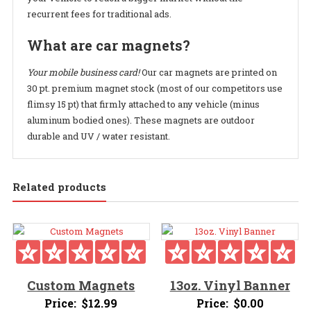
recurrent fees for traditional ads.
What are car magnets?
Your mobile business card!
Our car magnets are printed on
30 pt. premium magnet stock (most of our competitors use
flimsy 15 pt) that firmly attached to any vehicle (minus
aluminum bodied ones). These magnets are outdoor
durable and UV / water resistant.
Related products
Custom Magnets
13oz. Vinyl Banner
Price:
$
12.99
Price:
$
0.00