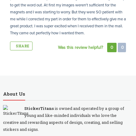
to get the word out. At first my images weren't sufficient for the
magnets and I was starting to worry. But they were SO patient with
me while I corrected my part in order for them to effectively give me a
great product. I was super excited when I received them in the mail.
They came out perfectly how I wanted them.
SHARE
Was this review helpful?
0
0
About Us
StickerTitans
is owned and operated by a group of
young and like-minded individuals who love the
creative and rewarding aspects of design, creating, and selling
stickers and signs.