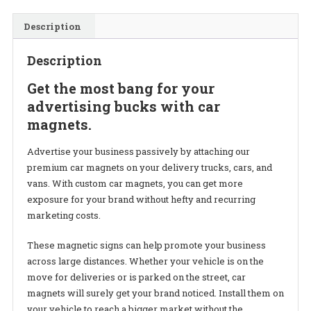
Description
Description
Get the most bang for your
advertising bucks with car
magnets.
Advertise your business passively by attaching our
premium car magnets on your delivery trucks, cars, and
vans.
With custom car magnets, you can get more
exposure for your brand without hefty and recurring
marketing costs.
These magnetic signs can help promote your business
across large distances. Whether your vehicle is on the
move for deliveries or is parked on the street, car
magnets will surely get your brand noticed. Install them on
your vehicle to reach a bigger market without the