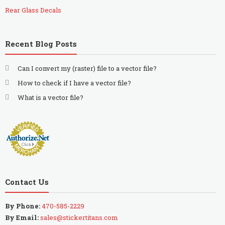
Rear Glass Decals
Recent Blog Posts
Can I convert my (raster) file to a vector file?
How to check if I have a vector file?
What is a vector file?
Contact Us
By Phone:
470-585-2229
By Email:
sales@stickertitans.com