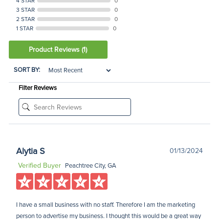
4 STAR
0
3 STAR
0
2 STAR
0
1 STAR
0
Product Reviews
(1)
SORT BY:
Filter Reviews
Alytia S
01/13/2024
Verified Buyer
Peachtree City, GA
I have a small business with no staff. Therefore I am the marketing
person to advertise my business. I thought this would be a great way