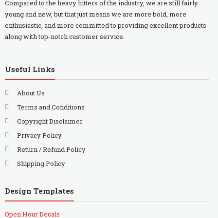
Compared to the heavy hitters of the industry, we are still fairly
young and new, but that just means we are more bold, more
enthusiastic, and more committed to providing excellent products
along with top-notch customer service.
Useful Links
About Us
Terms and Conditions
Copyright Disclaimer
Privacy Policy
Return / Refund Policy
Shipping Policy
Design Templates
Open Hour Decals