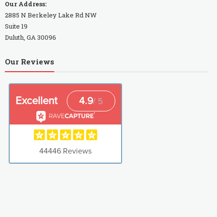
Our Address:
2885 N Berkeley Lake Rd NW
Suite 19
Duluth, GA 30096
Our Reviews