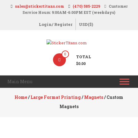
Skip
sales@stickertitans.com
(470) 585-2229
Customer
to
Service Hours: 9:00AM-6:00PM EST (weekdays)
content
Login/ Register
USD($)
StickerTitans.com
0
TOTAL
Stickers
$0.00
|
Banners
Main Menu
|
Magnets
Home
/
Large Format Printing
/
Magnets
/ Custom
|
Magnets
Signs