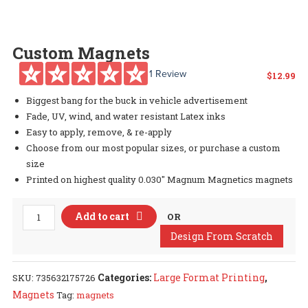
Custom Magnets
1 Review
$
12.99
Biggest bang for the buck in vehicle advertisement
Fade, UV, wind, and water resistant Latex inks
Easy to apply, remove, & re-apply
Choose from our most popular sizes, or purchase a custom
size
Printed on highest quality 0.030″ Magnum Magnetics magnets
Custom
Add to cart
OR
Magnets
Design From Scratch
quantity
Categories:
Large Format Printing
,
SKU:
735632175726
Magnets
Tag:
magnets