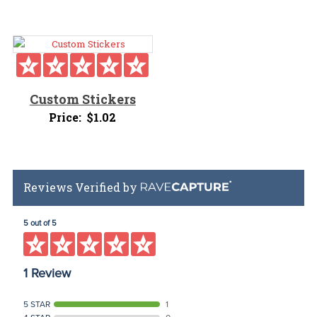
Custom Stickers
Price:
$
1.02
Reviews Verified by
5 out of 5
1 Review
5 STAR
1