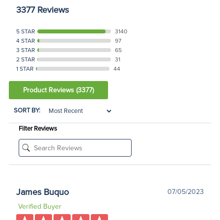
3377 Reviews
5 STAR
3140
4 STAR
97
3 STAR
65
2 STAR
31
1 STAR
44
Product Reviews
(3377)
SORT BY:
Filter Reviews
James Buquo
07/05/2023
Verified Buyer