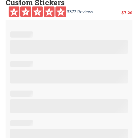
Custom Stickers
3377 Reviews
$
7.20