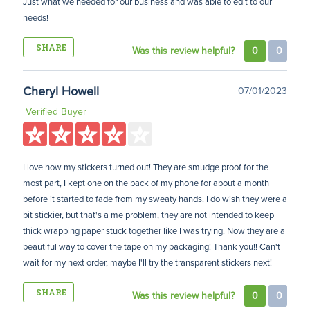
Just what we needed for our business and was able to edit to our
needs!
SHARE
Was this review helpful?
0
0
Cheryl Howell
07/01/2023
Verified Buyer
I love how my stickers turned out! They are smudge proof for the
most part, I kept one on the back of my phone for about a month
before it started to fade from my sweaty hands. I do wish they were a
bit stickier, but that's a me problem, they are not intended to keep
thick wrapping paper stuck together like I was trying. Now they are a
beautiful way to cover the tape on my packaging! Thank you!! Can't
wait for my next order, maybe I'll try the transparent stickers next!
SHARE
Was this review helpful?
0
0