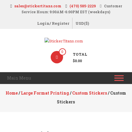
Skip
sales@stickertitans.com
(470) 585-2229
Customer
to
Service Hours: 9:00AM-6:00PM EST (weekdays)
content
Login/ Register
USD($)
StickerTitans.com
0
TOTAL
Stickers
$0.00
|
Banners
Main Menu
|
Magnets
Home
/
Large Format Printing
/
Custom Stickers
/ Custom
|
Stickers
Signs