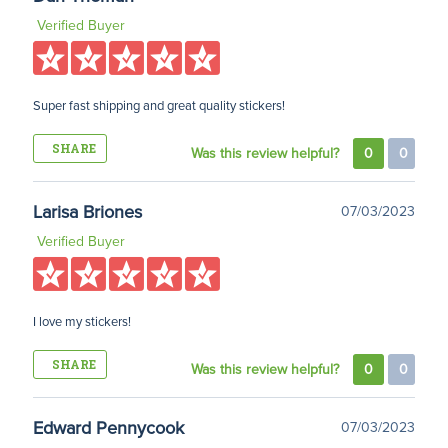
Verified Buyer
Super fast shipping and great quality stickers!
SHARE
Was this review helpful?
0
0
Larisa Briones
07/03/2023
Verified Buyer
I love my stickers!
SHARE
Was this review helpful?
0
0
Edward Pennycook
07/03/2023