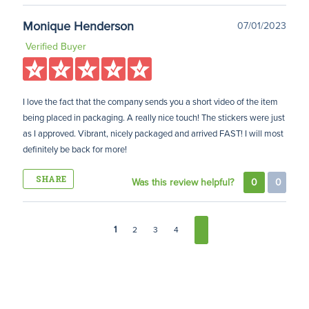
Monique Henderson
07/01/2023
Verified Buyer
I love the fact that the company sends you a short video of the item
being placed in packaging. A really nice touch! The stickers were just
as I approved. Vibrant, nicely packaged and arrived FAST! I will most
definitely be back for more!
SHARE
Was this review helpful?
0
0
1
2
3
4