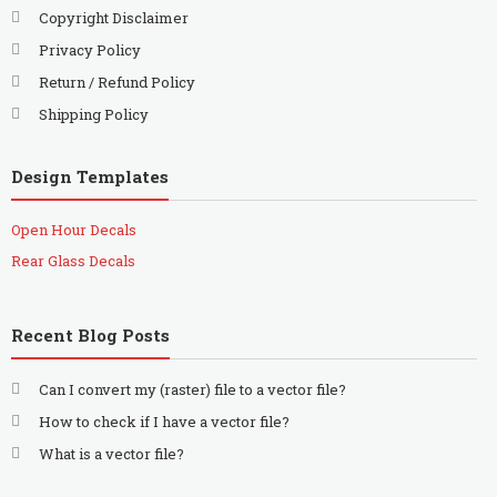
Copyright Disclaimer
Privacy Policy
Return / Refund Policy
Shipping Policy
Design Templates
Open Hour Decals
Rear Glass Decals
Recent Blog Posts
Can I convert my (raster) file to a vector file?
How to check if I have a vector file?
What is a vector file?