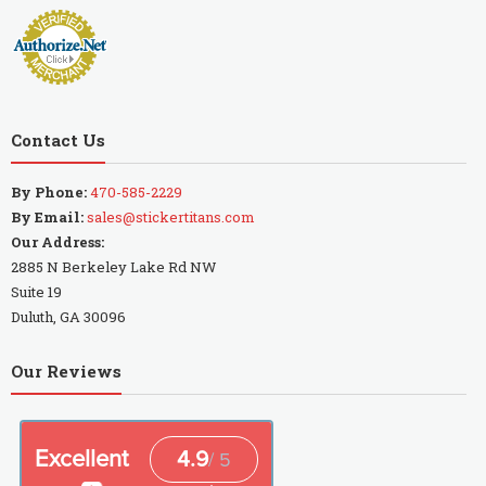
Contact Us
By Phone:
470-585-2229
By Email:
sales@stickertitans.com
Our Address:
2885 N Berkeley Lake Rd NW
Suite 19
Duluth, GA 30096
Our Reviews