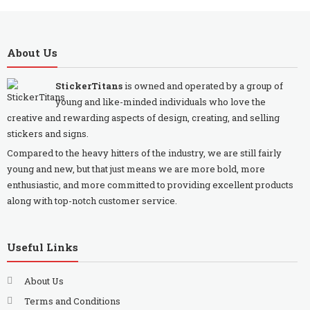
About Us
StickerTitans
is owned and operated by a group of
young and like-minded individuals who love the
creative and rewarding aspects of design, creating, and selling
stickers and signs.
Compared to the heavy hitters of the industry, we are still fairly
young and new, but that just means we are more bold, more
enthusiastic, and more committed to providing excellent products
along with top-notch customer service.
Useful Links
About Us
Terms and Conditions