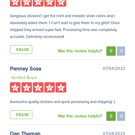
Gorgeous stickers! I got the mint and metallic silver colors and I
absolutely adore them. I Can't wait to give them to my girls!! Once
shipped they arrived super fast. Processing time was completely
accurate. Definitely recommend!
SHARE
Was this review helpful?
0
0
Penney Sosa
07/04/2023
Verified Buyer
Awesome quality stickers and quick processing and shipping! :)
SHARE
Was this review helpful?
0
0
Dan Theman
07/04/2023