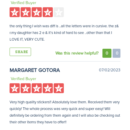
Verified Buyer
the only thing I wish was diff is ..all the letters were in cursive. the z&
r.my daughter has 2 e & it's kind of hard to see ..other than that I
LOVE IT, VERY CUTE.
SHARE
Was this review helpful?
0
0
MARGARET GOTORA
07/02/2023
Verified Buyer
Very high quality stickers!! Absolutely love them. Received them very
quickly! The whole process was very quick and super easy! Will
definitely be ordering from them again and I will also be checking out
their other items they have to offer!!