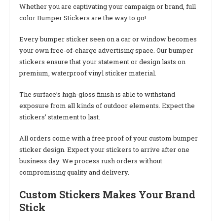
Whether you are captivating your campaign or brand, full
color Bumper Stickers are the way to go!
Every bumper sticker seen on a car or window becomes
your own free-of-charge advertising space. Our bumper
stickers ensure that your statement or design lasts on
premium, waterproof vinyl sticker material.
The surface’s high-gloss finish is able to withstand
exposure from all kinds of outdoor elements. Expect the
stickers’ statement to last.
All orders come with a free proof of your custom bumper
sticker design. Expect your stickers to arrive after one
business day. We process rush orders without
compromising quality and delivery.
Custom Stickers Makes Your Brand
Stick