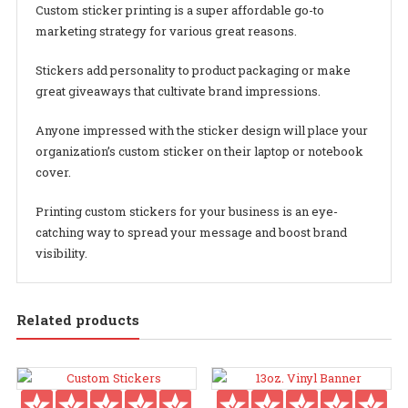
Custom sticker printing is a super affordable go-to
marketing strategy for various great reasons.
Stickers add personality to product packaging or make
great giveaways that cultivate brand impressions.
Anyone impressed with the sticker design will place your
organization’s custom sticker on their laptop or notebook
cover.
Printing custom stickers for your business is an eye-
catching way to spread your message and boost brand
visibility.
Related products