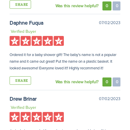
SHARE
Was this review helpful?
0
0
Daphne Fuqua
07/02/2023
Verified Buyer
Ordered it for a baby shower gift! The baby's name is not a popular
name and it came out great! Put the name on a plastic basket. It
looked awesome! Everyone loved it!! Highly recommend it!
SHARE
Was this review helpful?
0
0
Drew Brinar
07/02/2023
Verified Buyer