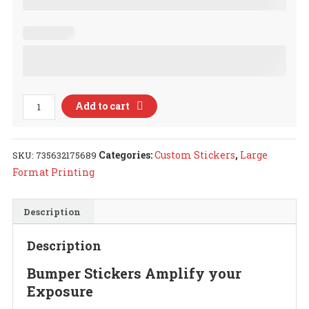
Custom
Add to cart
Stickers
quantity
Categories:
Custom Stickers
,
Large
SKU:
735632175689
Format Printing
Description
Description
Bumper Stickers Amplify your
Exposure