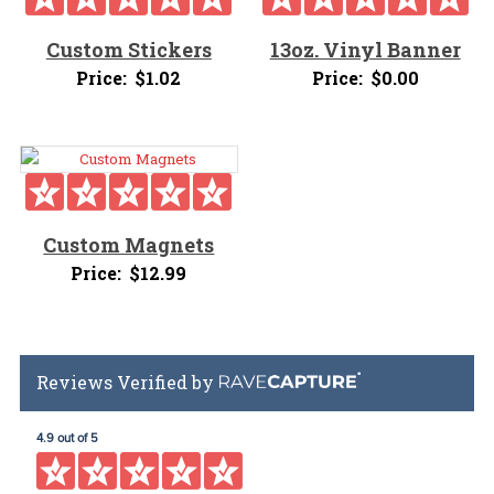
Custom Stickers
13oz. Vinyl Banner
Price:
$
1.02
Price:
$
0.00
Custom Magnets
Price:
$
12.99
Reviews Verified by
4.9 out of 5