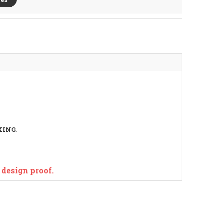
KING
.
e design proof.