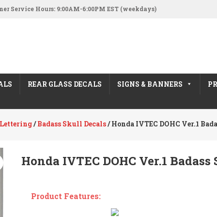
er Service Hours: 9:00AM-6:00PM EST (weekdays)
ALS
REAR GLASS DECALS
SIGNS & BANNERS
PR
Lettering
/
Badass Skull Decals
/ Honda IVTEC DOHC Ver.1 Bada
Honda IVTEC DOHC Ver.1 Badass S
Product Features: