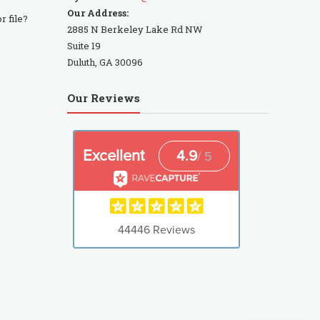
Our Address:
r file?
2885 N Berkeley Lake Rd NW
Suite 19
Duluth, GA 30096
Our Reviews