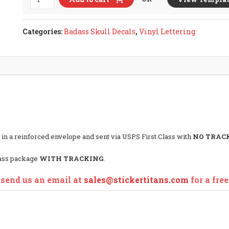
IVTEC
DOHC
Ver.1
Categories:
Badass Skull Decals
,
Vinyl Lettering
Badass
Skull
Decal
quantity
 in a reinforced envelope and sent via USPS First Class with
NO TRAC
lass package
WITH TRACKING
.
 send us an email at
sales@stickertitans.com
for a fre