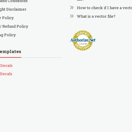
and Conditions
How to check if I have a vecto
ght Disclaimer
What is a vector file?
y Policy
 / Refund Policy
ng Policy
Templates
 Decals
 Decals