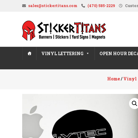
Skip
sales@stickertitans.com
(470) 585-2229
Custom
to
content
StickerTitans.com
Stickers
|
Banners
VINYL LETTERING
OPEN HOUR DEC
|
Magnets
|
Home
/
Vinyl 
Signs