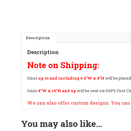
Description
Description
Note on Shipping:
Sizes
up to and including
6.4″W x 8″H
will be placed
Sizes
8″W x 10″H and up
will be sent via USPS First C
We can also offer custom designs. You can
You may also like…