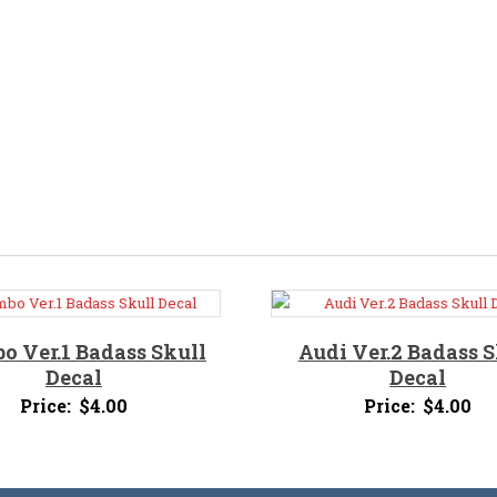
o Ver.1 Badass Skull
Audi Ver.2 Badass S
Decal
Decal
Price:
$
4.00
Price:
$
4.00