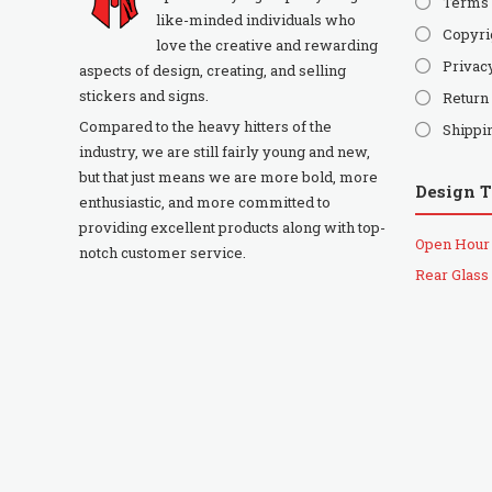
Terms 
like-minded individuals who
Copyri
love the creative and rewarding
Privac
aspects of design, creating, and selling
stickers and signs.
Return
Compared to the heavy hitters of the
Shippi
industry, we are still fairly young and new,
but that just means we are more bold, more
Design 
enthusiastic, and more committed to
providing excellent products along with top-
Open Hour
notch customer service.
Rear Glass