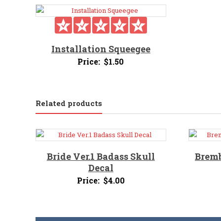
Installation Squeegee
Price:
$
1.50
Related products
Bride Ver.1 Badass Skull
Bremb
Decal
Price:
$
4.00