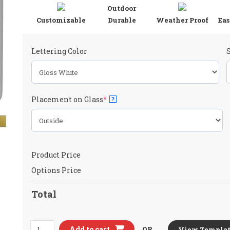
Outdoor
Customizable
Durable
Weather Proof
Eas
Lettering Color
(required)
Placement on Glass
*
?
Product Price
Options Price
Total
Honda
Add to cart
OR
View Templat