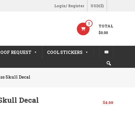
Login/ Register
USD($)
0
TOTAL
$0.00
OOF REQUEST
COOL STICKERS
ss Skull Decal
kull Decal
$
4.00