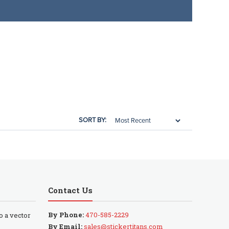
SORT BY:
Contact Us
By Phone:
470-585-2229
to a vector
By Email:
sales@stickertitans.com