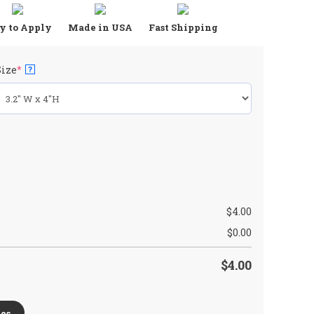
y to Apply
Made in USA
Fast Shipping
(required)
Size
*
?
$
4.00
$
0.00
$
4.00
es