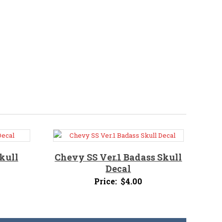
kull
Chevy SS Ver.1 Badass Skull
Decal
Price:
$
4.00