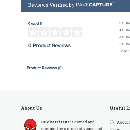
Reviews Verified by
5 STA
0 out of 5
4 STA
3 STA
2 STA
0 Product Reviews
1 STAR
Product Reviews
(0)
About Us
Useful L
StickerTitans
is owned and
About 
operated by a group of young and