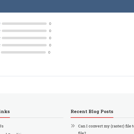
R
0
R
0
R
0
R
0
0
inks
Recent Blog Posts
Us
Can I convert my (raster) file 
file?