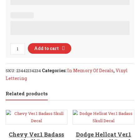
In
Add to cart
Memory
Of
Decals
Categories:
In Memory Of Decals
,
Vinyl
SKU:
23442134234
quantity
Lettering
Related products
Chevy Ver.1 Badass
Dodge Hellcat Ver.1