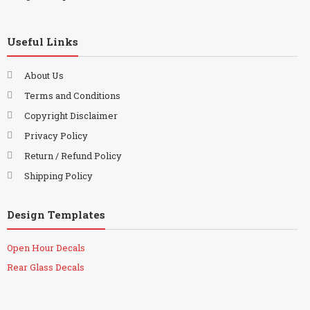
Useful Links
About Us
Terms and Conditions
Copyright Disclaimer
Privacy Policy
Return / Refund Policy
Shipping Policy
Design Templates
Open Hour Decals
Rear Glass Decals