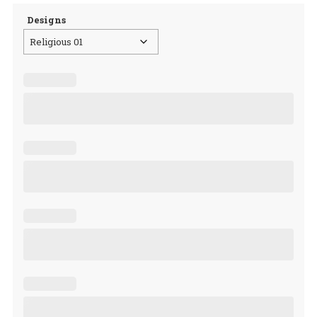
Designs