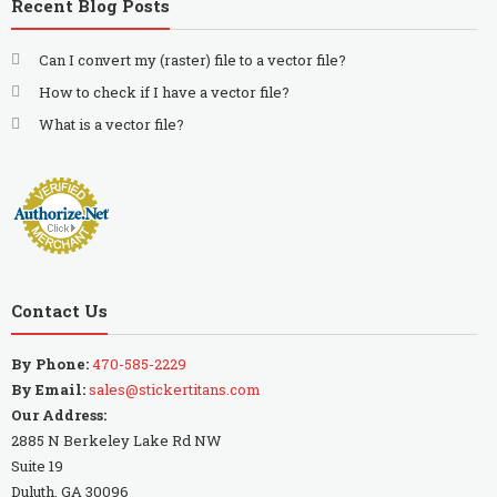
Recent Blog Posts
Can I convert my (raster) file to a vector file?
How to check if I have a vector file?
What is a vector file?
Contact Us
By Phone:
470-585-2229
By Email:
sales@stickertitans.com
Our Address:
2885 N Berkeley Lake Rd NW
Suite 19
Duluth, GA 30096