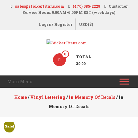
Skip
sales@stickertitans.com
(470) 585-2229
Customer
to
Service Hours: 9:00AM-6:00PM EST (weekdays)
content
Login/ Register
USD($)
StickerTitans.com
0
TOTAL
Stickers
$0.00
|
Banners
Main Menu
|
Magnets
Home
/
Vinyl Lettering
/
In Memory Of Decals
/ In
|
Memory Of Decals
Signs
Sale!