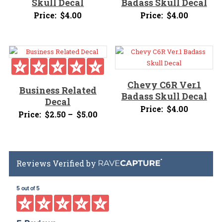
Skull Decal
Badass Skull Decal
Price:
$
4.00
Price:
$
4.00
Chevy C6R Ver.1
Business Related
Badass Skull Decal
Decal
Price:
$
4.00
Price
Price:
$
2.50
–
$
5.00
range:
$2.50
through
Reviews Verified by
$5.00
5 out of 5