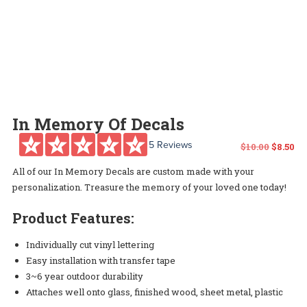
In Memory Of Decals
5 Reviews
Origin
Cu
$
10.00
$
8.50
All of our In Memory Decals are custom made with your
price
pr
personalization. Treasure the memory of your loved one today!
was:
is:
Product Features:
$10.00.
$8.
Individually cut vinyl lettering
Easy installation with transfer tape
3~6 year outdoor durability
Attaches well onto glass, finished wood, sheet metal, plastic