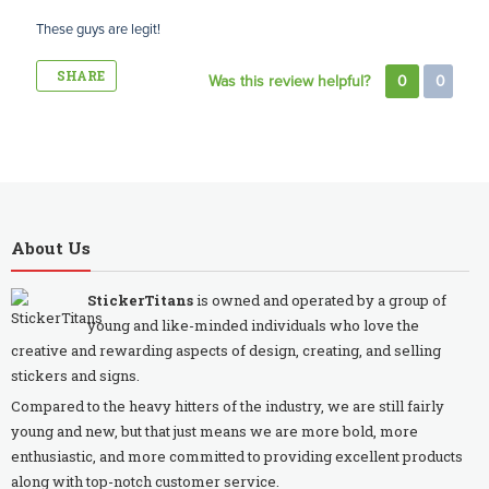
These guys are legit!
SHARE
Was this review helpful?
0
0
About Us
StickerTitans
is owned and operated by a group of
young and like-minded individuals who love the
creative and rewarding aspects of design, creating, and selling
stickers and signs.
Compared to the heavy hitters of the industry, we are still fairly
young and new, but that just means we are more bold, more
enthusiastic, and more committed to providing excellent products
along with top-notch customer service.