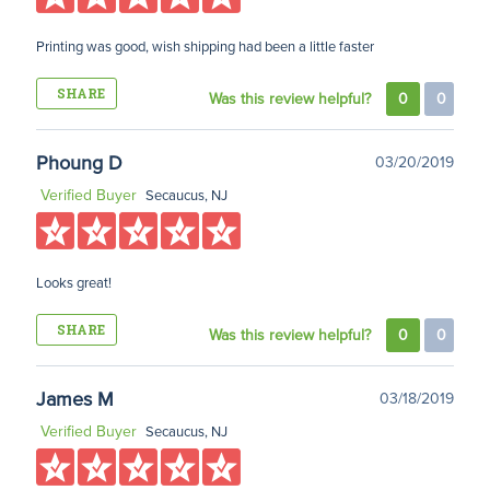
Printing was good, wish shipping had been a little faster
SHARE
Was this review helpful?
0
0
Phoung D
03/20/2019
Verified Buyer
Secaucus, NJ
Looks great!
SHARE
Was this review helpful?
0
0
James M
03/18/2019
Verified Buyer
Secaucus, NJ