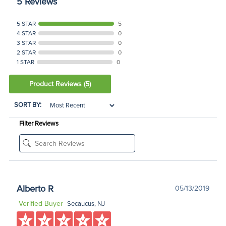
5 Reviews
5 STAR
5
4 STAR
0
3 STAR
0
2 STAR
0
1 STAR
0
Product Reviews
(5)
SORT BY:
Filter Reviews
Alberto R
05/13/2019
Verified Buyer
Secaucus, NJ