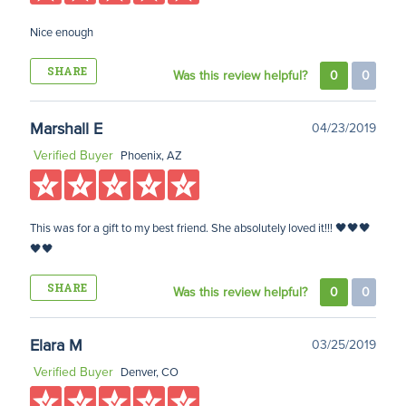
Nice enough
SHARE
Was this review helpful?
0
0
Marshall E
04/23/2019
Verified Buyer
Phoenix, AZ
This was for a gift to my best friend. She absolutely loved it!!! 🖤🖤🖤
🖤🖤
SHARE
Was this review helpful?
0
0
Elara M
03/25/2019
Verified Buyer
Denver, CO