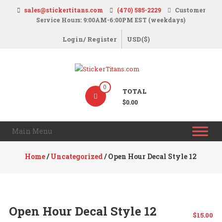
Skip
sales@stickertitans.com
(470) 585-2229
Customer
to
Service Hours: 9:00AM-6:00PM EST (weekdays)
content
Login/ Register
USD($)
StickerTitans.com
0
TOTAL
Stickers
$0.00
|
Banners
Main Menu
|
Magnets
Home
/
Uncategorized
/ Open Hour Decal Style 12
|
Signs
Open Hour Decal Style 12
$
15.00