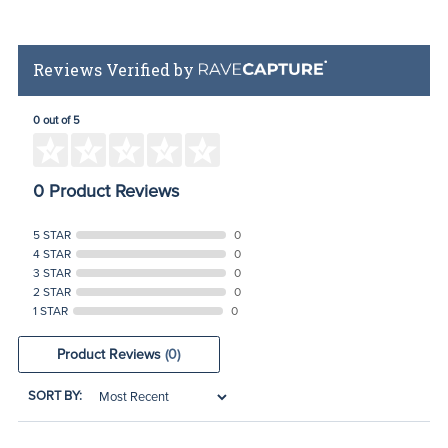
Reviews Verified by
0 out of 5
0 Product Reviews
5 STAR
0
4 STAR
0
3 STAR
0
2 STAR
0
1 STAR
0
Product Reviews
(0)
SORT BY: