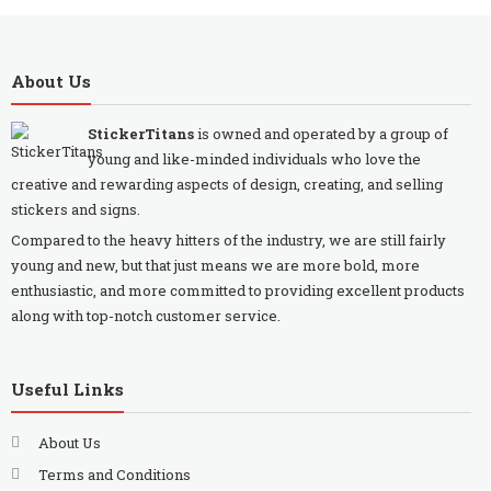
About Us
StickerTitans
is owned and operated by a group of
young and like-minded individuals who love the
creative and rewarding aspects of design, creating, and selling
stickers and signs.
Compared to the heavy hitters of the industry, we are still fairly
young and new, but that just means we are more bold, more
enthusiastic, and more committed to providing excellent products
along with top-notch customer service.
Useful Links
About Us
Terms and Conditions