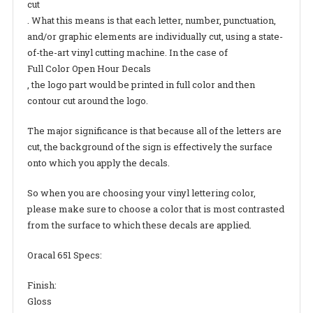
cut
. What this means is that each letter, number, punctuation,
and/or graphic elements are individually cut, using a state-
of-the-art vinyl cutting machine. In the case of
Full Color Open Hour Decals
, the logo part would be printed in full color and then
contour cut around the logo.
The major significance is that because all of the letters are
cut, the background of the sign is effectively the surface
onto which you apply the decals.
So when you are choosing your vinyl lettering color,
please make sure to choose a color that is most contrasted
from the surface to which these decals are applied.
Oracal 651 Specs:
Finish:
Gloss