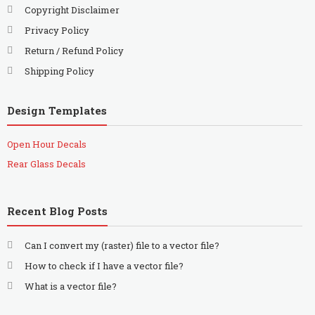
Copyright Disclaimer
Privacy Policy
Return / Refund Policy
Shipping Policy
Design Templates
Open Hour Decals
Rear Glass Decals
Recent Blog Posts
Can I convert my (raster) file to a vector file?
How to check if I have a vector file?
What is a vector file?