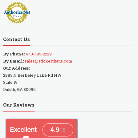
Contact Us
By Phone:
470-585-2229
By Email:
sales@stickertitans.com
Our Address:
2885 N Berkeley Lake Rd NW
Suite 19
Duluth, GA 30096
Our Reviews