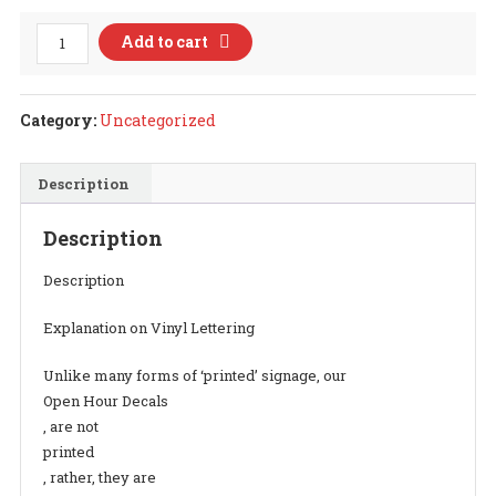
Open
Add to cart
Hour
Decal
Style
Category:
Uncategorized
12
quantity
Description
Description
Description
Explanation on Vinyl Lettering
Unlike many forms of ‘printed’ signage, our
Open Hour Decals
, are not
printed
, rather, they are