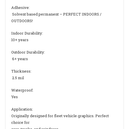
Adhesive:
Solvent based permanent – PERFECT INDOORS /
OUTDOORS!
Indoor Durability:
10+ years
Outdoor Durability:
6+ years
Thickness:
2.5 mil
Waterproof:
Yes
Application:
Originally designed for fleet vehicle graphics. Perfect
choice for