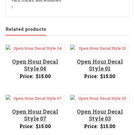
cars, trucks, and windows
!
Related products
Open Hour Decal
Open Hour Decal
Style 04
Style 01
Price:
$
15.00
Price:
$
15.00
Open Hour Decal
Open Hour Decal
Style 07
Style 03
Price:
$
15.00
Price:
$
15.00