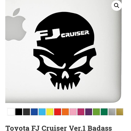
Toyota FJ Cruiser Ver.1 Badass