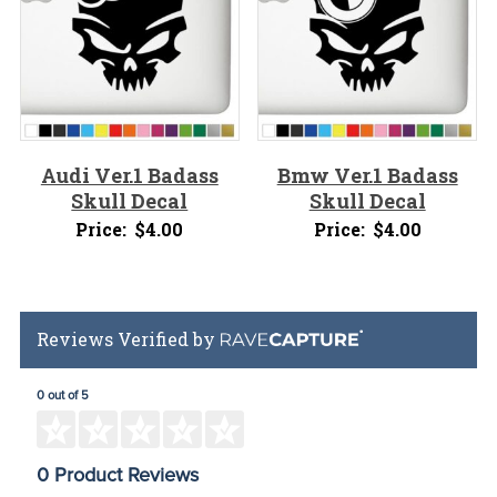
Audi Ver.1 Badass
Bmw Ver.1 Badass
Skull Decal
Skull Decal
Price:
$
4.00
Price:
$
4.00
Reviews Verified by
0 out of 5
0 Product Reviews