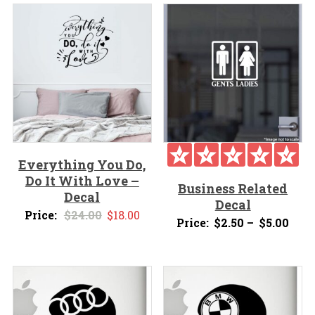
Everything You Do,
Do It With Love –
Business Related
Decal
Decal
Original
Current
Price:
$
24.00
$
18.00
Pric
Price:
$
2.50
–
$
5.00
price
price
rang
was:
is:
$2.5
$24.00.
$18.00.
thro
$5.0