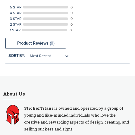
5 STAR
0
4 STAR
0
3 STAR
0
2 STAR
0
1 STAR
0
Product Reviews
(0)
SORT BY:
About Us
StickerTitans
is owned and operated by a group of
young and like-minded individuals who love the
creative and rewarding aspects of design, creating, and
selling stickers and signs.