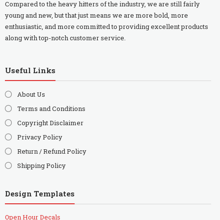
Compared to the heavy hitters of the industry, we are still fairly
young and new, but that just means we are more bold, more
enthusiastic, and more committed to providing excellent products
along with top-notch customer service.
Useful Links
About Us
Terms and Conditions
Copyright Disclaimer
Privacy Policy
Return / Refund Policy
Shipping Policy
Design Templates
Open Hour Decals