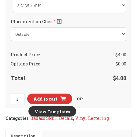
(required)
Placement on Glass
*
?
Product Price
$
4.00
Options Price
$
0.00
Total
$
4.00
Toyota
Add to cart
OR
FJ
Cruiser
View Templates
Ver.1
Categories:
Badass Skull Decals
,
Vinyl Lettering
Badass
Skull
Description