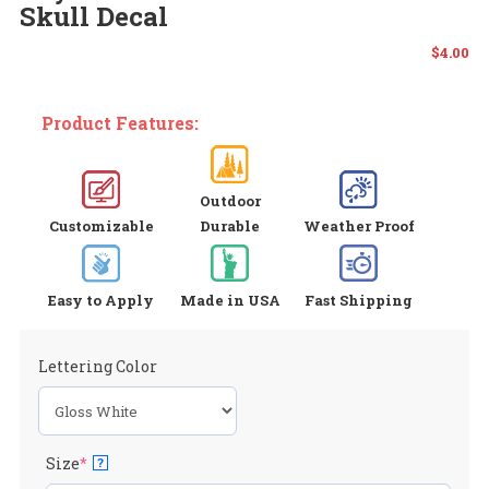
Skull Decal
$
4.00
Product Features:
Outdoor
Customizable
Durable
Weather Proof
Easy to Apply
Made in USA
Fast Shipping
Lettering Color
(required)
Size
*
?