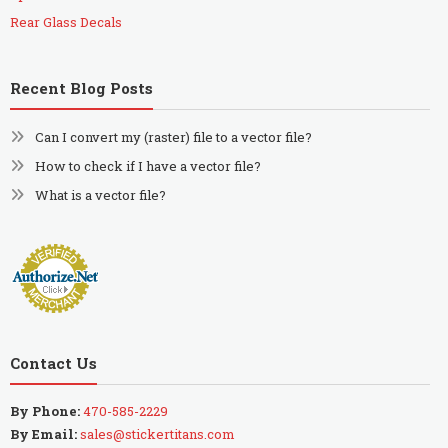
Rear Glass Decals
Recent Blog Posts
Can I convert my (raster) file to a vector file?
How to check if I have a vector file?
What is a vector file?
Contact Us
By Phone:
470-585-2229
By Email:
sales@stickertitans.com