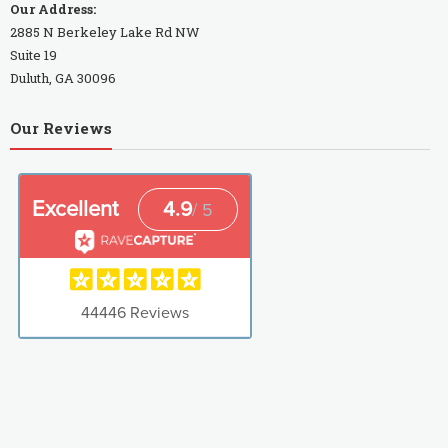
Our Address:
2885 N Berkeley Lake Rd NW
Suite 19
Duluth, GA 30096
Our Reviews