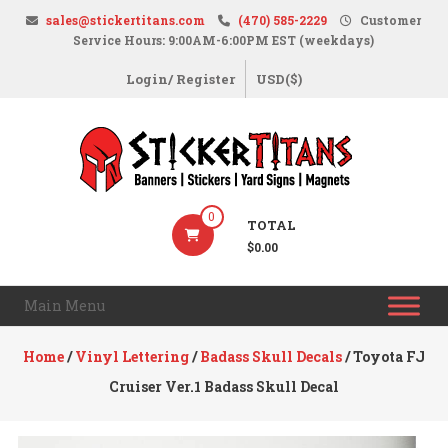
Skip
sales@stickertitans.com
(470) 585-2229
Customer
to
Service Hours: 9:00AM-6:00PM EST (weekdays)
content
Login/ Register
USD($)
StickerTitans.com
0
TOTAL
Stickers
$0.00
|
Banners
Main Menu
|
Magnets
Home
/
Vinyl Lettering
/
Badass Skull Decals
/ Toyota FJ
|
Cruiser Ver.1 Badass Skull Decal
Signs