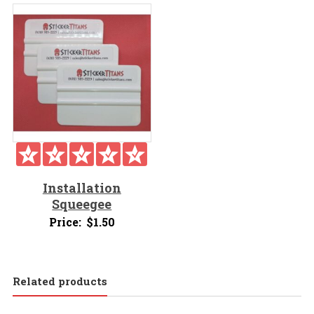
Installation
Squeegee
Price:
$
1.50
Related products