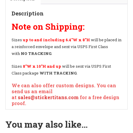
Decal
quantity
Description
Note on Shipping:
Sizes
up to and including
6.4″W x 8″H
will be placed in
a reinforced envelope and sent via USPS First Class
with
NO TRACKING
.
Sizes
8″W x 10″H and up
will be sent via USPS First
Class package
WITH TRACKING
.
We can also offer custom designs. You can
send us an email
at
sales@stickertitans.com
for a free design
proof.
You may also like…