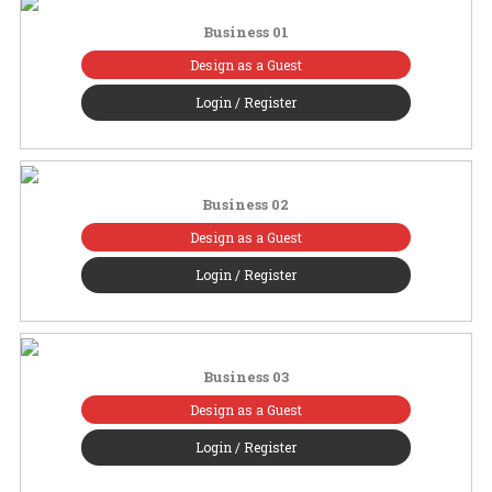
Business 01
Design as a Guest
Login / Register
Business 02
Design as a Guest
Login / Register
Business 03
Design as a Guest
Login / Register