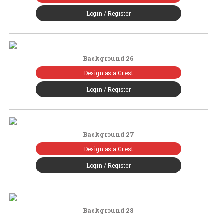
Login / Register
Background 26
Design as a Guest
Login / Register
Background 27
Design as a Guest
Login / Register
Background 28