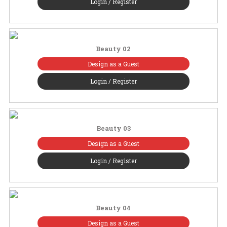
Login / Register
Beauty 02
Design as a Guest
Login / Register
Beauty 03
Design as a Guest
Login / Register
Beauty 04
Design as a Guest