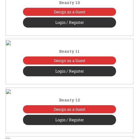
Beauty 10
Design as a Guest
Login / Register
Beauty 11
Design as a Guest
Login / Register
Beauty 12
Design as a Guest
Login / Register