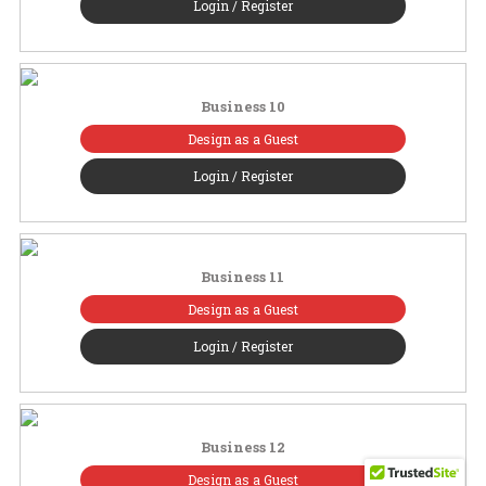
Login / Register
Business 10
Design as a Guest
Login / Register
Business 11
Design as a Guest
Login / Register
Business 12
Design as a Guest