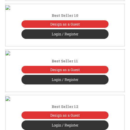
Best Seller 10
Design as a Guest
Login / Register
Best Seller 11
Design as a Guest
Login / Register
Best Seller 12
Design as a Guest
Login / Register