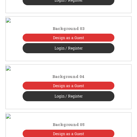
Background 03
Design as a Guest
Login / Register
Background 04
Design as a Guest
Login / Register
Background 05
Design as a Guest