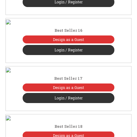
Login / Register
Best Seller 16
Design as a Guest
Login / Register
Best Seller 17
Design as a Guest
Login / Register
Best Seller 18
Design as a Guest