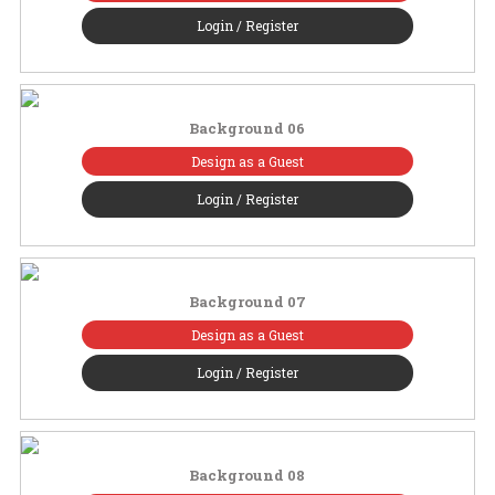
Login / Register
Background 06
Design as a Guest
Login / Register
Background 07
Design as a Guest
Login / Register
Background 08