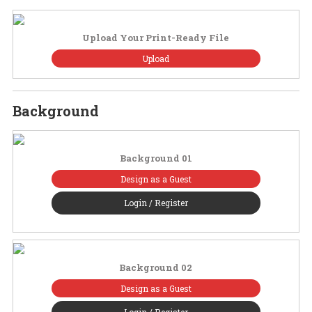
Upload Your Print-Ready File
Upload
Background
Background 01
Design as a Guest
Login / Register
Background 02
Design as a Guest
Login / Register