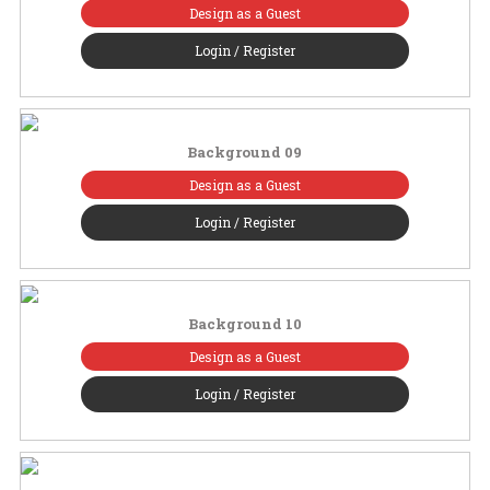
Design as a Guest
Login / Register
Background 09
Design as a Guest
Login / Register
Background 10
Design as a Guest
Login / Register