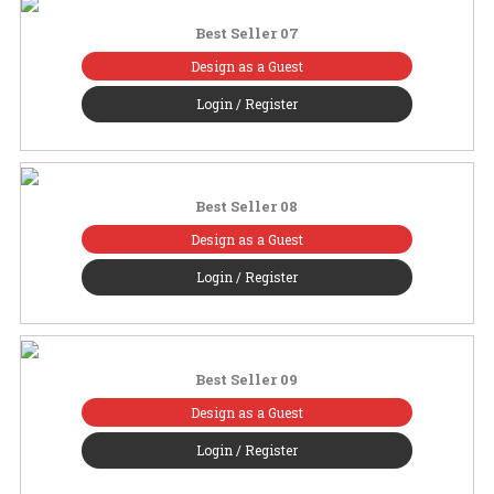
Best Seller 07
Design as a Guest
Login / Register
Best Seller 08
Design as a Guest
Login / Register
Best Seller 09
Design as a Guest
Login / Register