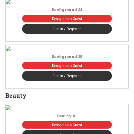
Background 34
Design as a Guest
Login / Register
Background 35
Design as a Guest
Login / Register
Beauty
Beauty 01
Design as a Guest