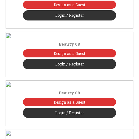
Design as a Guest
Login / Register
Beauty 08
Design as a Guest
Login / Register
Beauty 09
Design as a Guest
Login / Register