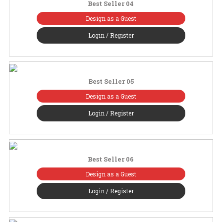
Best Seller 04
Design as a Guest
Login / Register
Best Seller 05
Design as a Guest
Login / Register
Best Seller 06
Design as a Guest
Login / Register