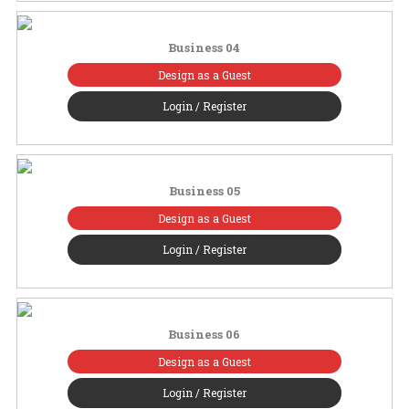
Business 04
Design as a Guest
Login / Register
Business 05
Design as a Guest
Login / Register
Business 06
Design as a Guest
Login / Register