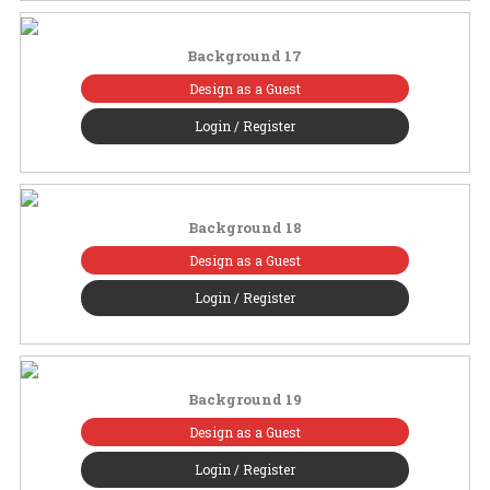
Background 17
Design as a Guest
Login / Register
Background 18
Design as a Guest
Login / Register
Background 19
Design as a Guest
Login / Register