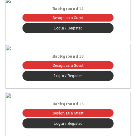
Background 14
Design as a Guest
Login / Register
Background 15
Design as a Guest
Login / Register
Background 16
Design as a Guest
Login / Register