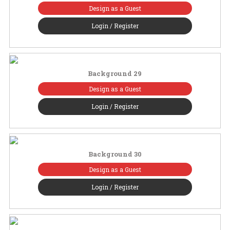
Design as a Guest
Login / Register
Background 29
Design as a Guest
Login / Register
Background 30
Design as a Guest
Login / Register