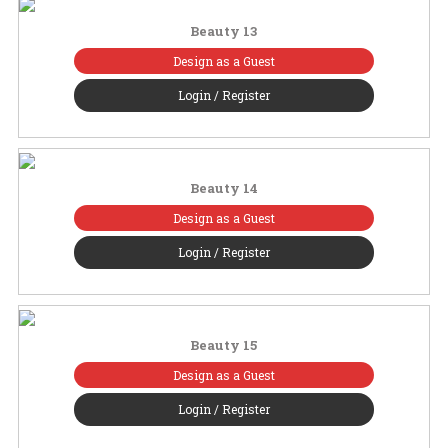
Beauty 13
Design as a Guest
Login / Register
Beauty 14
Design as a Guest
Login / Register
Beauty 15
Design as a Guest
Login / Register