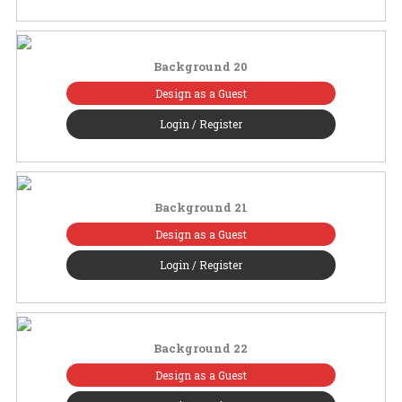
Background 20
Design as a Guest
Login / Register
Background 21
Design as a Guest
Login / Register
Background 22
Design as a Guest