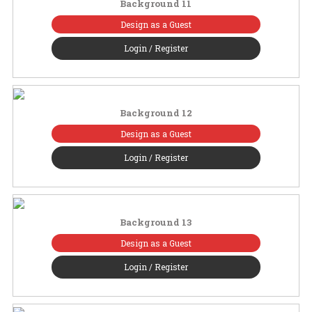
Background 11
Design as a Guest
Login / Register
Background 12
Design as a Guest
Login / Register
Background 13
Design as a Guest
Login / Register