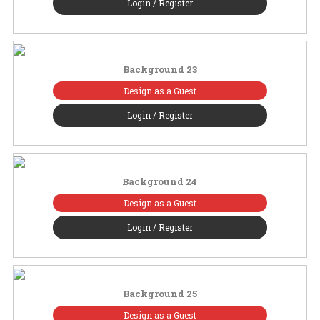
Login / Register
Background 23
Design as a Guest
Login / Register
Background 24
Design as a Guest
Login / Register
Background 25
Design as a Guest