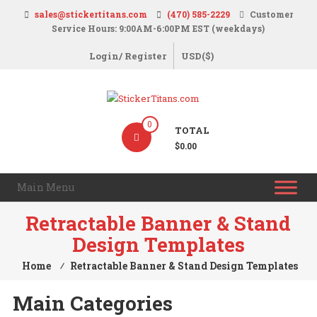
Skip
sales@stickertitans.com
(470) 585-2229
Customer
to
Service Hours: 9:00AM-6:00PM EST (weekdays)
content
Login/ Register
USD($)
StickerTitans.com
0
TOTAL
Stickers
$0.00
|
Banners
Main Menu
|
Magnets
Retractable Banner & Stand
|
Design Templates
Signs
Home
⁄
Retractable Banner & Stand Design Templates
Main Categories