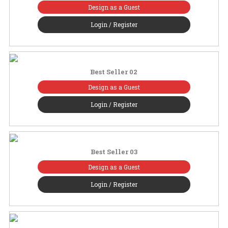
Design as a Guest
Login / Register
Best Seller 02
Design as a Guest
Login / Register
Best Seller 03
Design as a Guest
Login / Register