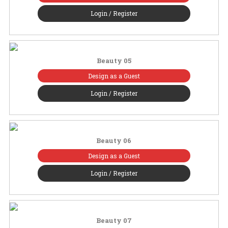
Login / Register
Beauty 05
Design as a Guest
Login / Register
Beauty 06
Design as a Guest
Login / Register
Beauty 07