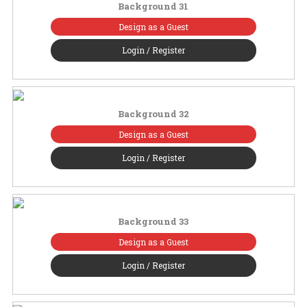
Background 31
Design as a Guest
Login / Register
Background 32
Design as a Guest
Login / Register
Background 33
Design as a Guest
Login / Register