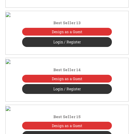
Best Seller 13
Design as a Guest
Login / Register
Best Seller 14
Design as a Guest
Login / Register
Best Seller 15
Design as a Guest