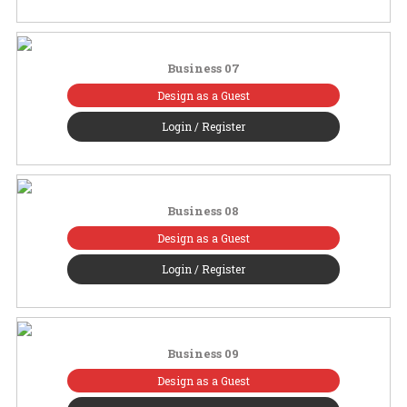
Business 07
Design as a Guest
Login / Register
Business 08
Design as a Guest
Login / Register
Business 09
Design as a Guest