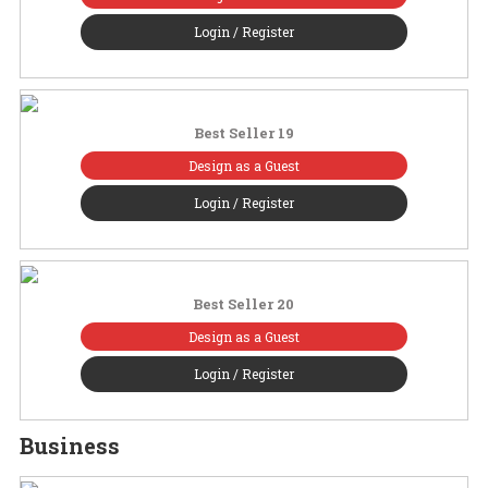
Login / Register
Best Seller 19
Design as a Guest
Login / Register
Best Seller 20
Design as a Guest
Login / Register
Business