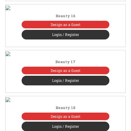
Beauty 16
Design as a Guest
Login / Register
Beauty 17
Design as a Guest
Login / Register
Beauty 18
Design as a Guest
Login / Register