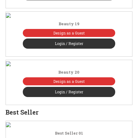
Beauty 19
Design as a Guest
Login / Register
Beauty 20
Design as a Guest
Login / Register
Best Seller
Best Seller 01