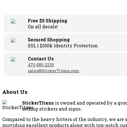
was:
is:
$24.00.
$18.00.
Free $5 Shipping
On all decals!
Secured Shopping
SSL | $100k Identity Protection
Contact Us
470-585-2229
sales@StickerTitans.com
About Us
StickerTitans
is owned and operated by a grou
selling stickers and signs.
Compared to the heavy hitters of the industry, we are 
providing excellent products along with top-notch cus