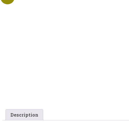
Description