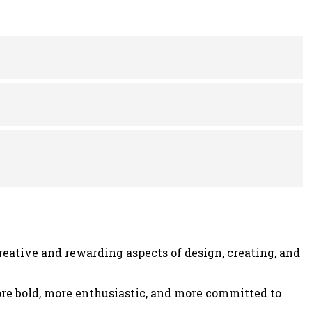
was:
is:
0.
$24.00.
$18.00.
eative and rewarding aspects of design, creating, and
more bold, more enthusiastic, and more committed to