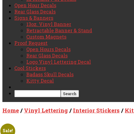
Open Hour Decals
Rear Glass Decals
Signs & Banners
13oz. Vinyl Banner
Retractable Banner & Stand
Custom Magnets
Proof Request
Open Hours Decals
Rear Glass Decals
Logo Vinyl Lettering Decal
Cool Stickers
Badass Skull Decals
Kitty Decal
Home
/
Vinyl Lettering
/
Interior Stickers
/
Ki
Sale!