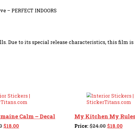
sive – PERFECT INDOORS
s. Due to its special release characteristics, this film i
omaine Calm – Decal
My Kitchen My Rules
Original
Current
Original
Curr
0
$
18.00
Price:
$
24.00
$
18.00
price
price
price
price