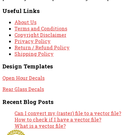
Useful Links
About Us
Terms and Conditions
Copyright Disclaimer
Privacy Policy
Return / Refund Policy
Shipping Policy
Design Templates
Open Hour Decals
Rear Glass Decals
Recent Blog Posts
Can I convert my (raster) file to a vector file?
How to check if I have a vector file?
What is a vector file?