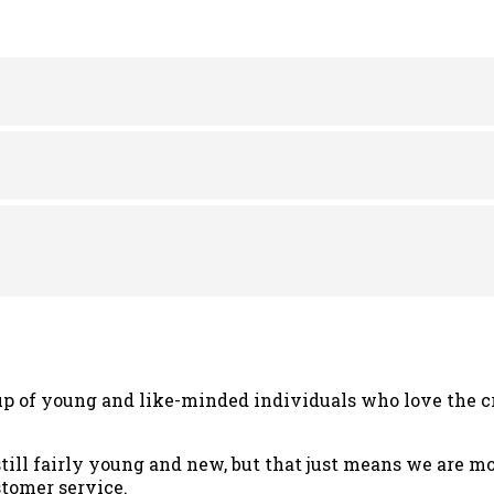
was:
is:
was:
is:
$24.00.
$18.00.
$24.00.
$18.0
p of young and like-minded individuals who love the cr
still fairly young and new, but that just means we are 
tomer service.