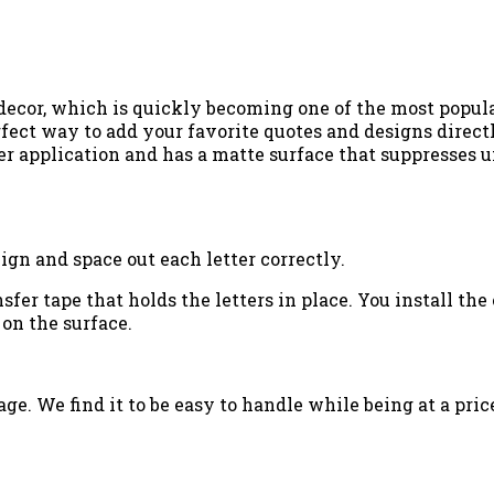
 decor, which is quickly becoming one of the most popu
fect way to add your favorite quotes and designs directly
er application and has a matte surface that suppresses un
ign and space out each letter correctly.
ansfer tape that holds the letters in place. You install t
 on the surface.
ge. We find it to be easy to handle while being at a price