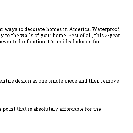
lar ways to decorate homes in America. Waterproof,
 to the walls of your home. Best of all, this 3-year
wanted reflection. It’s an ideal choice for
he entire design as one single piece and then remove
 point that is absolutely affordable for the