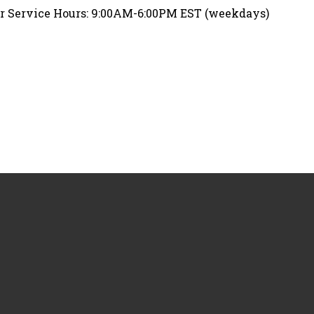
 Service Hours: 9:00AM-6:00PM EST (weekdays)