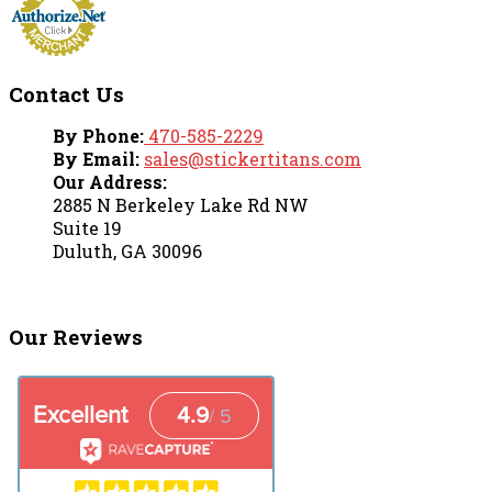
Contact Us
By Phone:
470-585-2229
By Email:
sales@stickertitans.com
Our Address:
2885 N Berkeley Lake Rd NW
Suite 19
Duluth, GA 30096
Our Reviews