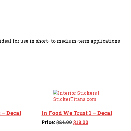
s ideal for use in short- to medium-term applications
 – Decal
In Food We Trust 1 – Decal
ent
Original
Current
Price:
$
24.00
$
18.00
price
price