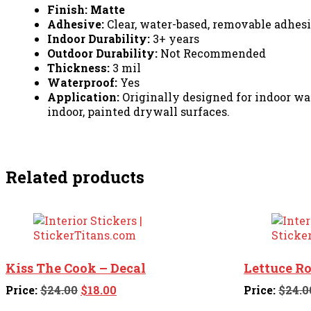
Finish: Matte
Adhesive:
Clear, water-based, removable adhe
Indoor Durability:
3+ years
Outdoor Durability:
Not Recommended
Thickness:
3 mil
Waterproof:
Yes
Application:
Originally designed for indoor wall
indoor, painted drywall surfaces.
Related products
Kiss The Cook – Decal
Lettuce R
Original
Current
Price:
$
24.00
$
18.00
Price:
$
24.0
price
price