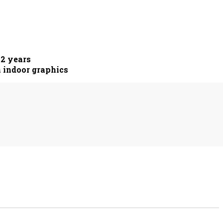
 2 years
m indoor graphics