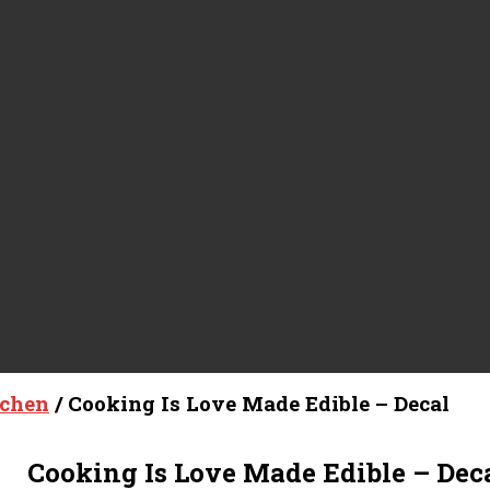
tchen
/ Cooking Is Love Made Edible – Decal
Cooking Is Love Made Edible – Dec