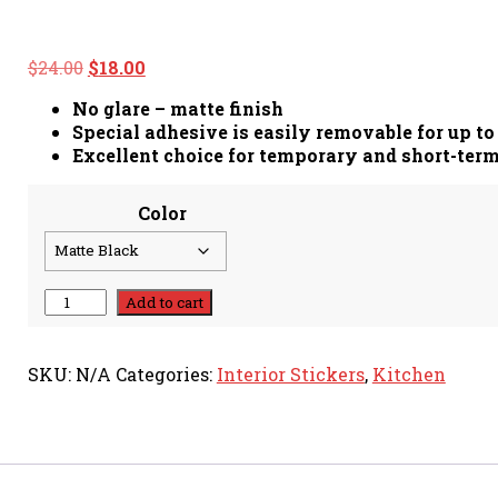
Original
Current
$
24.00
$
18.00
price
price
No glare – matte finish
was:
is:
Special adhesive is easily removable for up to
$24.00.
$18.00.
Excellent choice for temporary and short-ter
Color
Cooking
Add to cart
Is
Love
Made
SKU:
N/A
Categories:
Interior Stickers
,
Kitchen
Edible
-
Decal
quantity