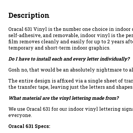
Description
Oracal 631 Vinyl is the number one choice in indoor
self-adhesive, and removable, indoor vinyl is the per
film removes cleanly and easily for up to 2 years aft
temporary and short-term indoor graphics.
Do I have to install each and every letter individually?
Gosh no, that would be an absolutely nightmare to al
The entire design is affixed via a single sheet of tr
the transfer tape, leaving just the letters and shapes
What material are the vinyl lettering made from?
We use Oracal 631 for our indoor vinyl lettering signa
everyone.
Oracal 631 Specs: