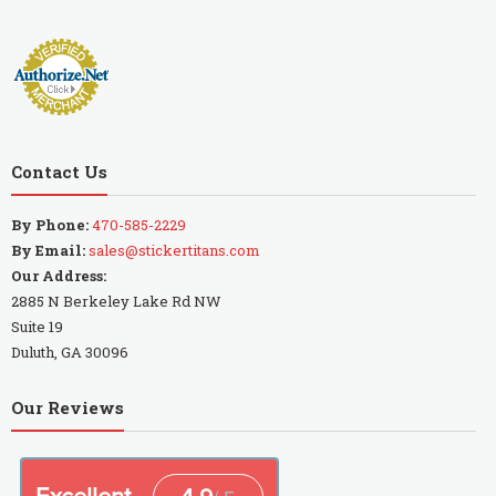
Contact Us
By Phone:
470-585-2229
By Email:
sales@stickertitans.com
Our Address:
2885 N Berkeley Lake Rd NW
Suite 19
Duluth, GA 30096
Our Reviews