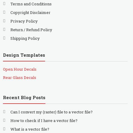
Terms and Conditions
Copyright Disclaimer
Privacy Policy
Return / Refund Policy
Shipping Policy
Design Templates
Open Hour Decals
Rear Glass Decals
Recent Blog Posts
Can I convert my (raster) file to a vector file?
How to check if I have a vector file?
What is a vector file?