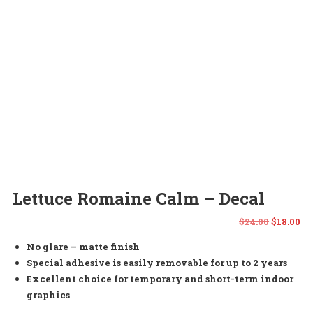
Lettuce Romaine Calm – Decal
Origina
Cu
$
24.00
$
18.00
No glare – matte finish
price
pr
Special adhesive is easily removable for up to 2 years
was:
is:
Excellent choice for temporary and short-term indoor
graphics
$24.00.
$1