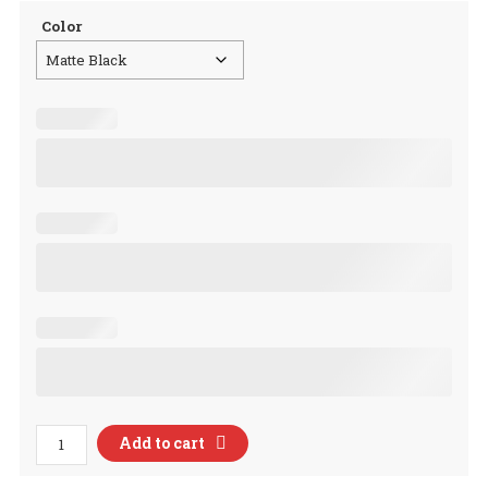
Color
Lettuce
Add to cart
Romaine
Calm