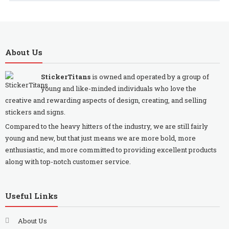
About Us
StickerTitans
is owned and operated by a group of
young and like-minded individuals who love the
creative and rewarding aspects of design, creating, and selling
stickers and signs.
Compared to the heavy hitters of the industry, we are still fairly
young and new, but that just means we are more bold, more
enthusiastic, and more committed to providing excellent products
along with top-notch customer service.
Useful Links
About Us