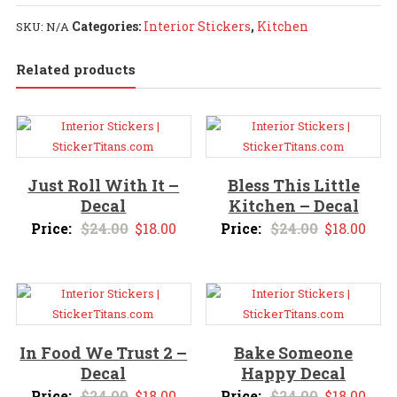
-
Categories:
Interior Stickers
,
Kitchen
SKU:
N/A
Decal
quantity
Related products
Just Roll With It –
Bless This Little
Decal
Kitchen – Decal
Original
Current
Original
Curr
Price:
$
24.00
$
18.00
Price:
$
24.00
$
18.00
price
price
price
pric
was:
is:
was:
is:
$24.00.
$18.00.
$24.00.
$18.
In Food We Trust 2 –
Bake Someone
Decal
Happy Decal
Original
Current
Original
Curr
Price:
$
24.00
$
18.00
Price:
$
24.00
$
18.00