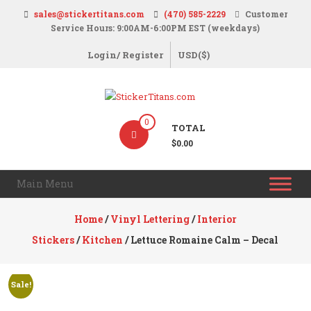
Skip
sales@stickertitans.com
(470) 585-2229
Customer
to
Service Hours: 9:00AM-6:00PM EST (weekdays)
content
Login/ Register
USD($)
StickerTitans.com
0
TOTAL
Stickers
$0.00
|
Banners
Main Menu
|
Magnets
Home
/
Vinyl Lettering
/
Interior
|
Stickers
/
Kitchen
/ Lettuce Romaine Calm – Decal
Signs
Sale!