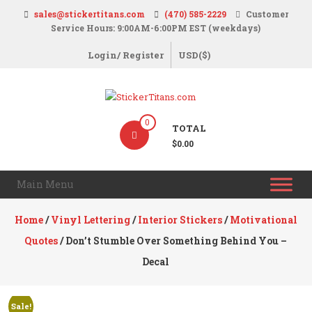
Skip
sales@stickertitans.com
(470) 585-2229
Customer
to
Service Hours: 9:00AM-6:00PM EST (weekdays)
content
Login/ Register
USD($)
StickerTitans.com
0
TOTAL
Stickers
$0.00
|
Banners
Main Menu
|
Magnets
Home
/
Vinyl Lettering
/
Interior Stickers
/
Motivational
|
Quotes
/ Don’t Stumble Over Something Behind You –
Signs
Decal
Sale!