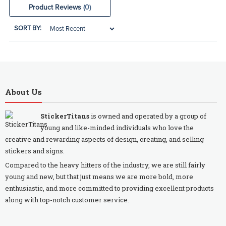
Product Reviews
(0)
SORT BY:
About Us
StickerTitans
is owned and operated by a group of
young and like-minded individuals who love the
creative and rewarding aspects of design, creating, and selling
stickers and signs.
Compared to the heavy hitters of the industry, we are still fairly
young and new, but that just means we are more bold, more
enthusiastic, and more committed to providing excellent products
along with top-notch customer service.