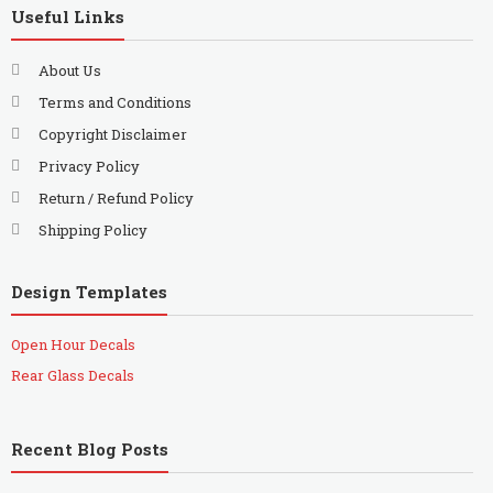
Useful Links
About Us
Terms and Conditions
Copyright Disclaimer
Privacy Policy
Return / Refund Policy
Shipping Policy
Design Templates
Open Hour Decals
Rear Glass Decals
Recent Blog Posts