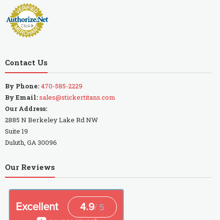
Contact Us
By Phone:
470-585-2229
By Email:
sales@stickertitans.com
Our Address:
2885 N Berkeley Lake Rd NW
Suite 19
Duluth, GA 30096
Our Reviews