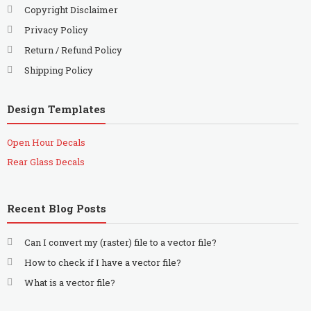
Copyright Disclaimer
Privacy Policy
Return / Refund Policy
Shipping Policy
Design Templates
Open Hour Decals
Rear Glass Decals
Recent Blog Posts
Can I convert my (raster) file to a vector file?
How to check if I have a vector file?
What is a vector file?