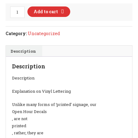
Open
Add to cart
Hour
Decal
Style
Category:
Uncategorized
17
quantity
Description
Description
Description
Explanation on Vinyl Lettering
Unlike many forms of ‘printed’ signage, our
Open Hour Decals
, are not
printed
, rather, they are