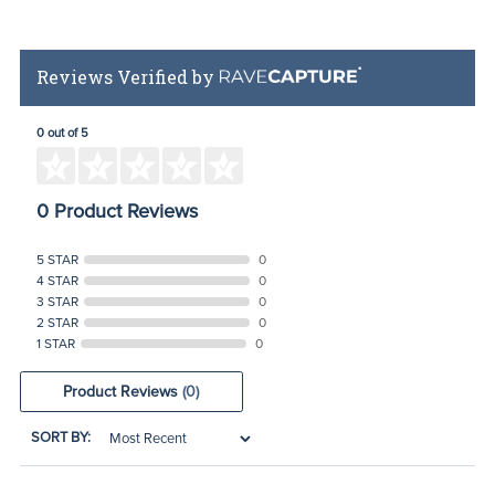
Reviews Verified by
0 out of 5
0 Product Reviews
5 STAR
0
4 STAR
0
3 STAR
0
2 STAR
0
1 STAR
0
Product Reviews
(0)
SORT BY: