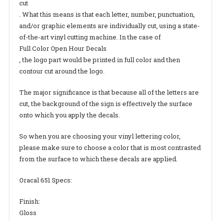
cut
. What this means is that each letter, number, punctuation,
and/or graphic elements are individually cut, using a state-
of-the-art vinyl cutting machine. In the case of
Full Color Open Hour Decals
, the logo part would be printed in full color and then
contour cut around the logo.
The major significance is that because all of the letters are
cut, the background of the sign is effectively the surface
onto which you apply the decals.
So when you are choosing your vinyl lettering color,
please make sure to choose a color that is most contrasted
from the surface to which these decals are applied.
Oracal 651 Specs:
Finish:
Gloss