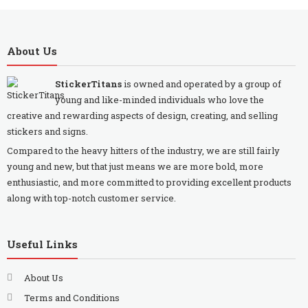
About Us
StickerTitans
is owned and operated by a group of
young and like-minded individuals who love the
creative and rewarding aspects of design, creating, and selling
stickers and signs.
Compared to the heavy hitters of the industry, we are still fairly
young and new, but that just means we are more bold, more
enthusiastic, and more committed to providing excellent products
along with top-notch customer service.
Useful Links
About Us
Terms and Conditions