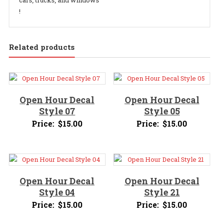
cars, trucks, and windows
!
Related products
Open Hour Decal
Open Hour Decal
Style 07
Style 05
Price:
$
15.00
Price:
$
15.00
Open Hour Decal
Open Hour Decal
Style 04
Style 21
Price:
$
15.00
Price:
$
15.00