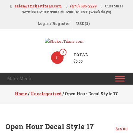
Skip
sales@stickertitans.com
(470) 585-2229
Customer
to
Service Hours: 9:00AM-6:00PM EST (weekdays)
content
Login/ Register
USD($)
StickerTitans.com
0
TOTAL
Stickers
$0.00
|
Banners
Main Menu
|
Magnets
Home
/
Uncategorized
/ Open Hour Decal Style 17
|
Signs
Open Hour Decal Style 17
$
15.00