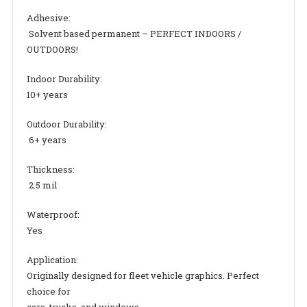
Adhesive:
Solvent based permanent – PERFECT INDOORS /
OUTDOORS!
Indoor Durability:
10+ years
Outdoor Durability:
6+ years
Thickness:
2.5 mil
Waterproof:
Yes
Application:
Originally designed for fleet vehicle graphics. Perfect
choice for