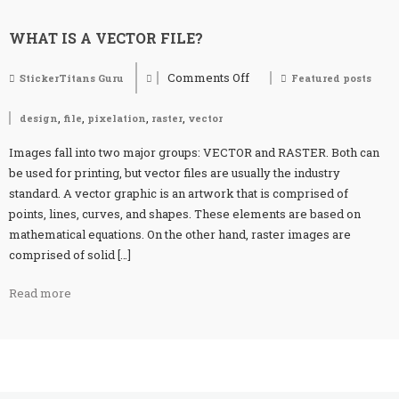
WHAT IS A VECTOR FILE?
Comments Off
StickerTitans Guru
Featured posts
on
What
is
,
,
,
,
design
file
pixelation
raster
vector
a
vector
Images fall into two major groups: VECTOR and RASTER. Both can
file?
be used for printing, but vector files are usually the industry
standard. A vector graphic is an artwork that is comprised of
points, lines, curves, and shapes. These elements are based on
mathematical equations. On the other hand, raster images are
comprised of solid […]
Read more