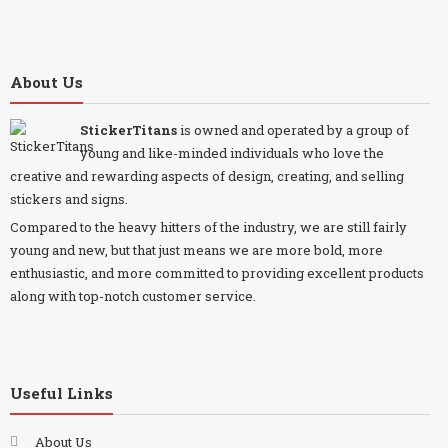
About Us
StickerTitans
is owned and operated by a group of
young and like-minded individuals who love the
creative and rewarding aspects of design, creating, and selling
stickers and signs.
Compared to the heavy hitters of the industry, we are still fairly
young and new, but that just means we are more bold, more
enthusiastic, and more committed to providing excellent products
along with top-notch customer service.
Useful Links
About Us