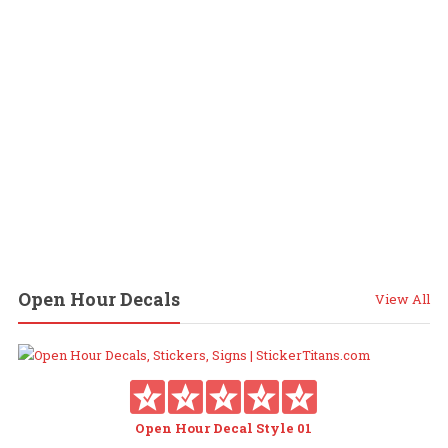
Open Hour Decals
View All
Open Hour Decal Style 01