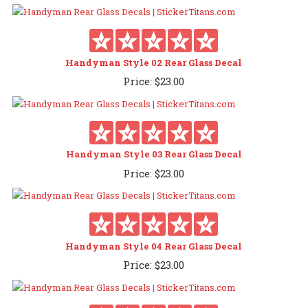
Handyman Style 02 Rear Glass Decal
Price:
$
23.00
Handyman Style 03 Rear Glass Decal
Price:
$
23.00
Handyman Style 04 Rear Glass Decal
Price:
$
23.00