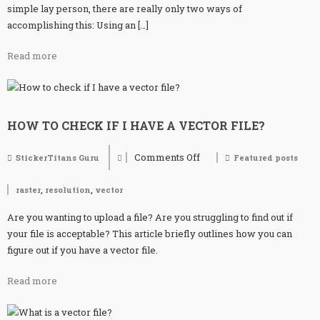
simple lay person, there are really only two ways of
accomplishing this: Using an […]
Read more
HOW TO CHECK IF I HAVE A VECTOR FILE?
Comments Off
StickerTitans Guru
Featured posts
on
How
to
,
,
raster
resolution
vector
check
if
Are you wanting to upload a file? Are you struggling to find out if
I
have
your file is acceptable? This article briefly outlines how you can
a
figure out if you have a vector file.
vector
file?
Read more