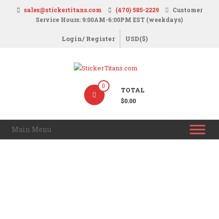
Skip
sales@stickertitans.com
(470) 585-2229
Customer
to
Service Hours: 9:00AM-6:00PM EST (weekdays)
content
Login/ Register
USD($)
StickerTitans.com
0
TOTAL
Stickers
$0.00
|
Banners
Main Menu
|
Magnets
|
Signs