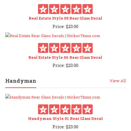
Real Estate Style 05 Rear Glass Decal
Price:
$
23.00
Real Estate Style 06 Rear Glass Decal
Price:
$
23.00
Handyman
View All
Handyman Style 01 Rear Glass Decal
Price:
$
23.00