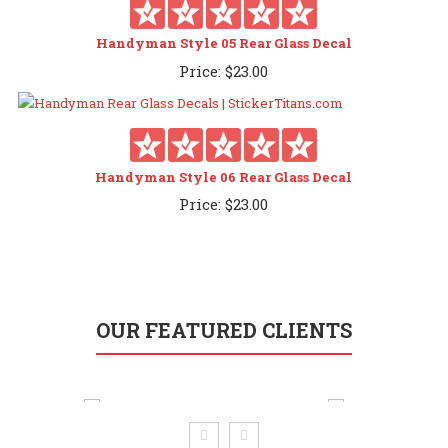
Handyman Style 05 Rear Glass Decal
Price:
$
23.00
Handyman Style 06 Rear Glass Decal
Price:
$
23.00
OUR FEATURED CLIENTS