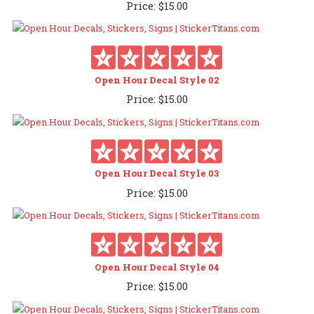
Price:
$
15.00
Open Hour Decal Style 02
Price:
$
15.00
Open Hour Decal Style 03
Price:
$
15.00
Open Hour Decal Style 04
Price:
$
15.00