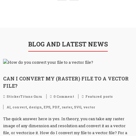
BLOG AND LATEST NEWS
CAN I CONVERT MY (RASTER) FILE TO A VECTOR
FILE?
StickerTitans Guru
0 Comment
Featured posts
,
,
,
,
,
,
,
AI
convert
design
EPS
PDF
raster
SVG
vector
The quick answer here is yes. In theory, you can take any raster
image of any dimension and resolution and convert it as a vector
file, or vectorize it. How do I convert my file to a vector file? For a