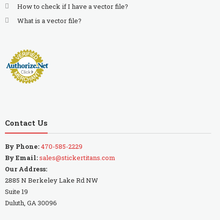
How to check if I have a vector file?
What is a vector file?
Contact Us
By Phone:
470-585-2229
By Email:
sales@stickertitans.com
Our Address:
2885 N Berkeley Lake Rd NW
Suite 19
Duluth, GA 30096