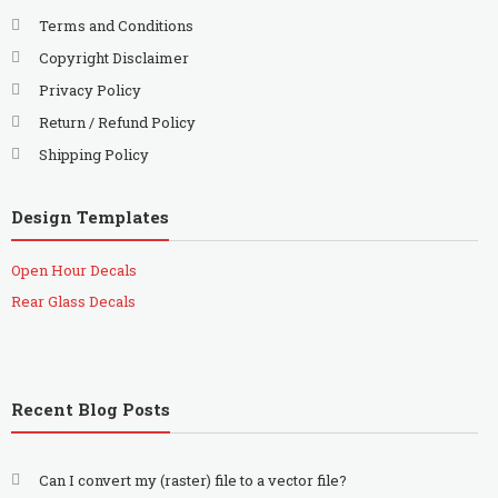
Terms and Conditions
Copyright Disclaimer
Privacy Policy
Return / Refund Policy
Shipping Policy
Design Templates
Open Hour Decals
Rear Glass Decals
Recent Blog Posts
Can I convert my (raster) file to a vector file?