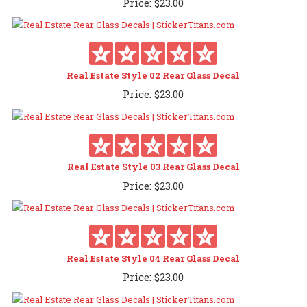
Price:
$
23.00
Real Estate Style 02 Rear Glass Decal
Price:
$
23.00
Real Estate Style 03 Rear Glass Decal
Price:
$
23.00
Real Estate Style 04 Rear Glass Decal
Price:
$
23.00