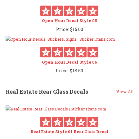
Open Hour Decal Style 05
Price:
$
15.00
Open Hour Decal Style 06
Price:
$
18.50
Real Estate Rear Glass Decals
View All
Real Estate Style 01 Rear Glass Decal