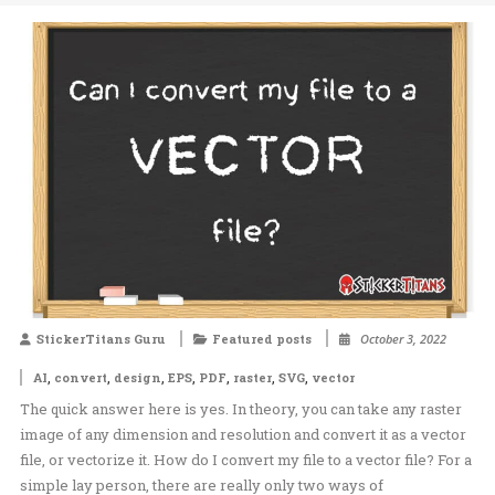
StickerTitans Guru
Featured posts
October 3, 2022
,
,
,
,
,
,
,
AI
convert
design
EPS
PDF
raster
SVG
vector
The quick answer here is yes. In theory, you can take any raster
image of any dimension and resolution and convert it as a vector
file, or vectorize it. How do I convert my file to a vector file? For a
simple lay person, there are really only two ways of