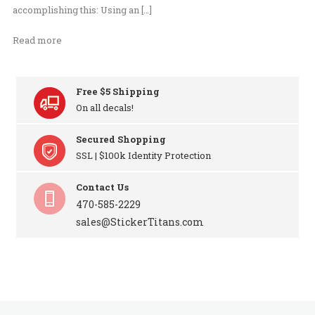
accomplishing this: Using an […]
Read more
Free $5 Shipping
On all decals!
Secured Shopping
SSL | $100k Identity Protection
Contact Us
470-585-2229
sales@StickerTitans.com