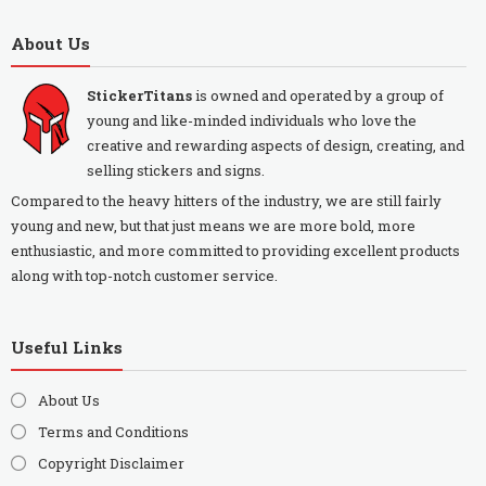
About Us
StickerTitans
is owned and operated by a group of
young and like-minded individuals who love the
creative and rewarding aspects of design, creating, and
selling stickers and signs.
Compared to the heavy hitters of the industry, we are still fairly
young and new, but that just means we are more bold, more
enthusiastic, and more committed to providing excellent products
along with top-notch customer service.
Useful Links
About Us
Terms and Conditions
Copyright Disclaimer