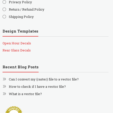
Privacy Policy
Return / Refund Policy
Shipping Policy
Design Templates
Open Hour Decals
Rear Glass Decals
Recent Blog Posts
Can I convert my (raster) file to a vector file?
How to check if I have a vector file?
What is a vector file?