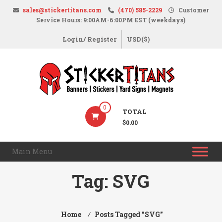
Skip
sales@stickertitans.com
(470) 585-2229
Customer
to
Service Hours: 9:00AM-6:00PM EST (weekdays)
content
Login/ Register
USD($)
StickerTitans.com
0
TOTAL
Stickers
$0.00
|
Banners
Main Menu
|
Magnets
Tag:
SVG
|
Signs
Home
⁄
Posts Tagged "SVG"