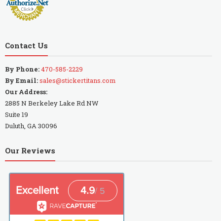
Contact Us
By Phone:
470-585-2229
By Email:
sales@stickertitans.com
Our Address:
2885 N Berkeley Lake Rd NW
Suite 19
Duluth, GA 30096
Our Reviews