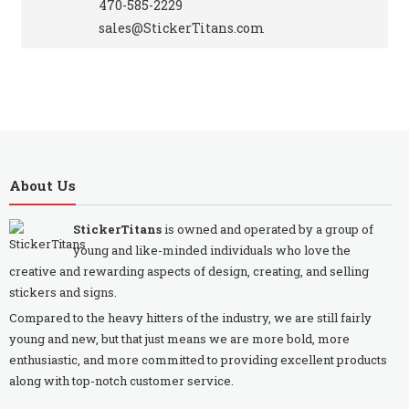
470-585-2229
sales@StickerTitans.com
About Us
StickerTitans
is owned and operated by a group of
young and like-minded individuals who love the
creative and rewarding aspects of design, creating, and selling
stickers and signs.
Compared to the heavy hitters of the industry, we are still fairly
young and new, but that just means we are more bold, more
enthusiastic, and more committed to providing excellent products
along with top-notch customer service.