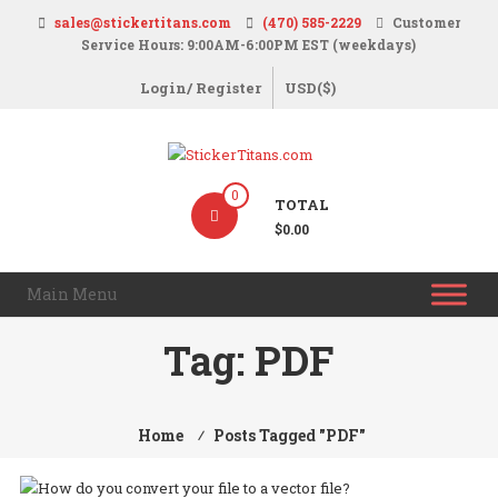
Skip
sales@stickertitans.com
(470) 585-2229
Customer
to
Service Hours: 9:00AM-6:00PM EST (weekdays)
content
Login/ Register
USD($)
StickerTitans.com
0
TOTAL
Stickers
$0.00
|
Banners
Main Menu
|
Magnets
Tag:
PDF
|
Signs
Home
⁄
Posts Tagged "PDF"