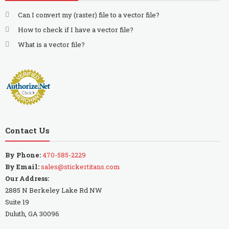
Can I convert my (raster) file to a vector file?
How to check if I have a vector file?
What is a vector file?
Contact Us
By Phone:
470-585-2229
By Email:
sales@stickertitans.com
Our Address:
2885 N Berkeley Lake Rd NW
Suite 19
Duluth, GA 30096