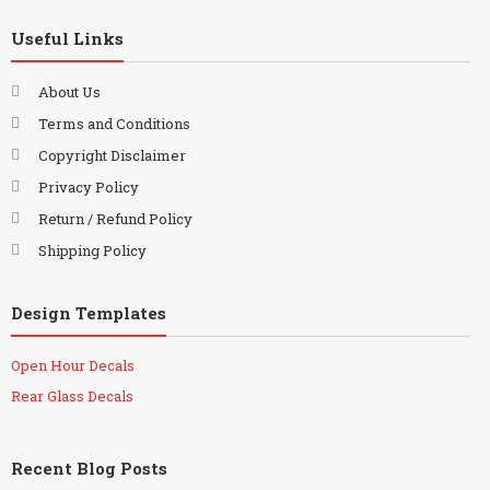
Useful Links
About Us
Terms and Conditions
Copyright Disclaimer
Privacy Policy
Return / Refund Policy
Shipping Policy
Design Templates
Open Hour Decals
Rear Glass Decals
Recent Blog Posts