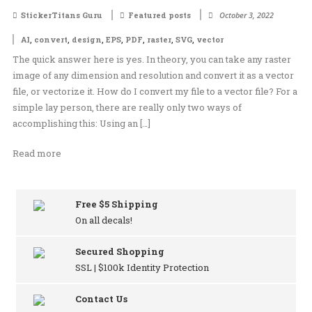
StickerTitans Guru
Featured posts
October 3, 2022
,
,
,
,
,
,
,
AI
convert
design
EPS
PDF
raster
SVG
vector
The quick answer here is yes. In theory, you can take any raster
image of any dimension and resolution and convert it as a vector
file, or vectorize it. How do I convert my file to a vector file? For a
simple lay person, there are really only two ways of
accomplishing this: Using an […]
Read more
Free $5 Shipping
On all decals!
Secured Shopping
SSL | $100k Identity Protection
Contact Us