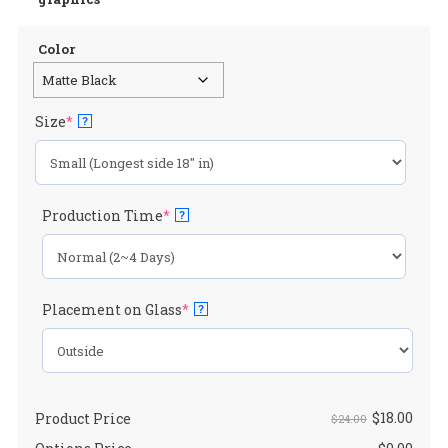
$24.00.
$1
Color
(required)
Size
*
?
(required)
Production Time
*
?
(required)
Placement on Glass
*
?
$
18.00
Product Price
$24.00