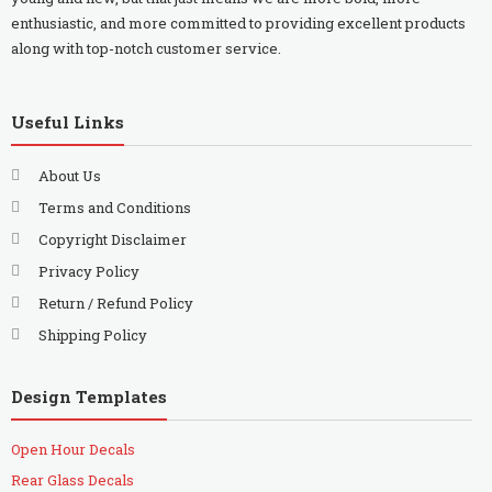
enthusiastic, and more committed to providing excellent products
along with top-notch customer service.
Useful Links
About Us
Terms and Conditions
Copyright Disclaimer
Privacy Policy
Return / Refund Policy
Shipping Policy
Design Templates
Open Hour Decals
Rear Glass Decals