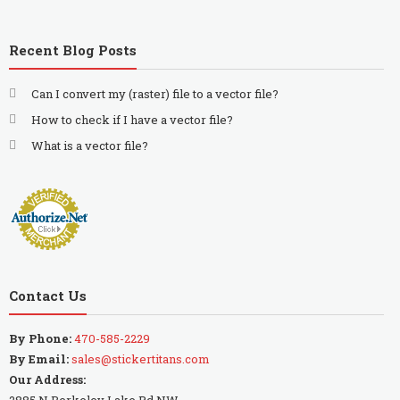
Recent Blog Posts
Can I convert my (raster) file to a vector file?
How to check if I have a vector file?
What is a vector file?
Contact Us
By Phone:
470-585-2229
By Email:
sales@stickertitans.com
Our Address:
2885 N Berkeley Lake Rd NW