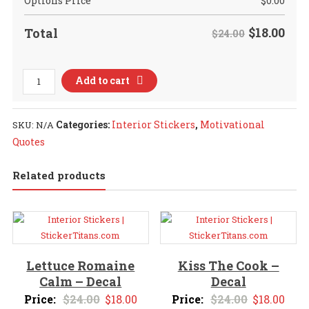
Options Price
$
0.00
$
18.00
Total
$24.00
2022
Add to cart
Feeling
Cautiously
Optimistic
Categories:
Interior Stickers
,
Motivational
SKU:
N/A
2
Quotes
-
Decal
Related products
quantity
Lettuce Romaine
Kiss The Cook –
Calm – Decal
Decal
Original
Current
Original
Curr
Price:
$
24.00
$
18.00
Price:
$
24.00
$
18.00