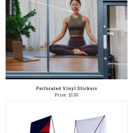
Perforated Vinyl Stickers
Price:
$
1.00