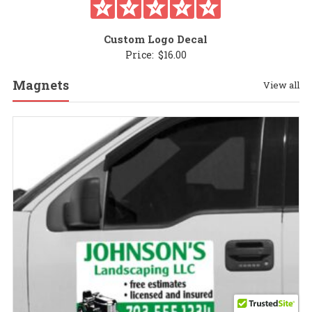
Custom Logo Decal
Price:
$
16.00
Magnets
View all