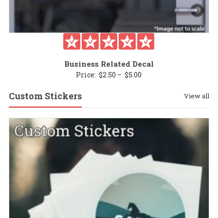
Business Related Decal
Price
Price:
$
2.50
–
$
5.00
range:
Custom Stickers
View all
$2.50
through
$5.00