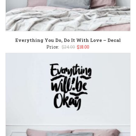
Everything You Do, Do It With Love – Decal
Original
Current
Price:
$
24.00
$
18.00
price
price
was:
is:
$24.00.
$18.00.