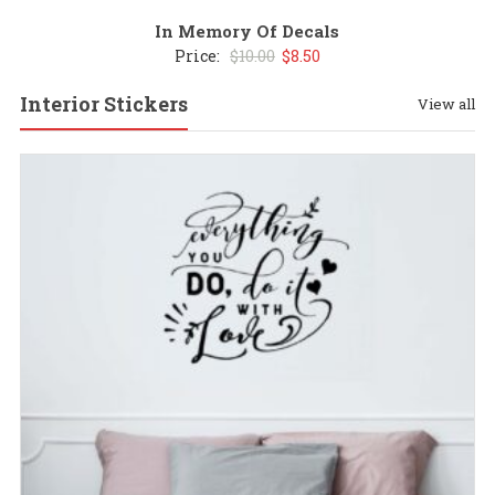
In Memory Of Decals
Original
Current
Price:
$
10.00
$
8.50
price
price
Interior Stickers
View all
was:
is:
$10.00.
$8.50.