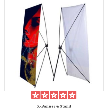
X-Banner & Stand