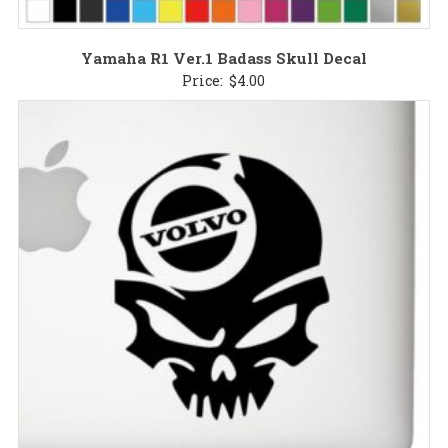
Yamaha R1 Ver.1 Badass Skull Decal
Price:
$
4.00