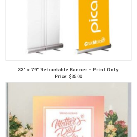
33″ x 79″ Retractable Banner – Print Only
Price:
$
35.00