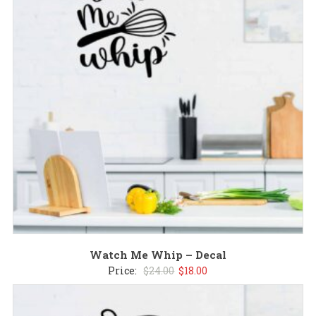
Watch Me Whip – Decal
Original
Current
Price:
$
24.00
$
18.00
price
price
was:
is: