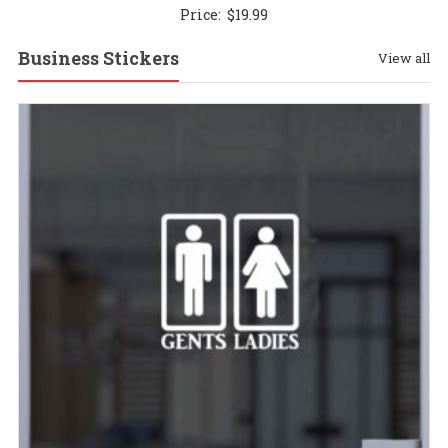
Price:
$
19.99
Business Stickers
View all