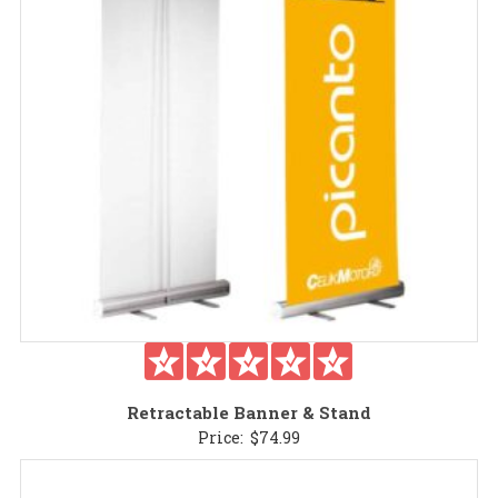
Retractable Banner & Stand
Price:
$
74.99