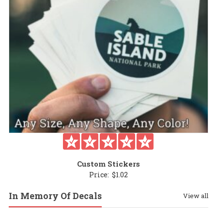
Custom Stickers
Price:
$
1.02
In Memory Of Decals
View all