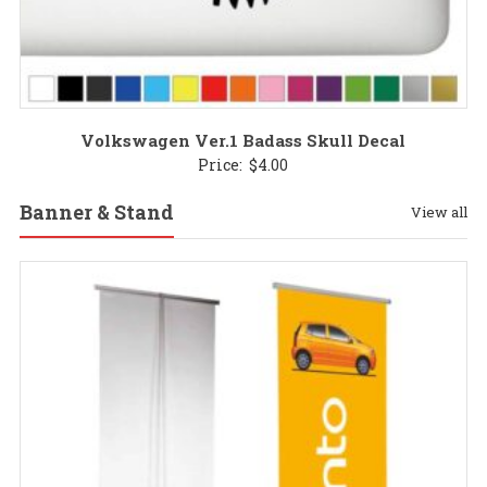
Volkswagen Ver.1 Badass Skull Decal
Price:
$
4.00
Banner & Stand
View all