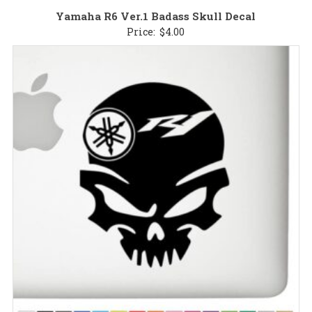
Yamaha R6 Ver.1 Badass Skull Decal
Price:
$
4.00