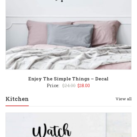
Enjoy The Simple Things – Decal
Original
Current
Price:
$
24.00
$
18.00
price
price
Kitchen
View all
was:
is:
$24.00.
$18.00.