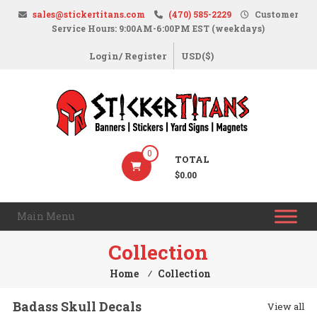
Skip
sales@stickertitans.com
(470) 585-2229
Customer
to
Service Hours: 9:00AM-6:00PM EST (weekdays)
content
Login/ Register
USD($)
StickerTitans.com
0
TOTAL
Stickers
$0.00
|
Banners
Main Menu
|
Magnets
Collection
|
Home
⁄
Collection
Signs
Badass Skull Decals
View all