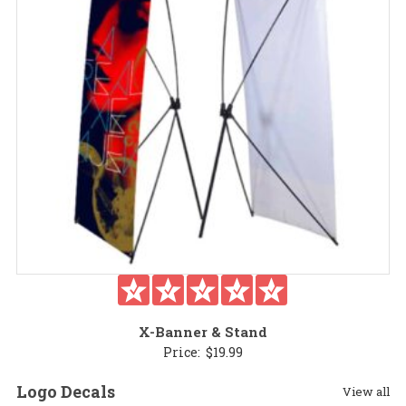
X-Banner & Stand
Price:
$
19.99
Logo Decals
View all