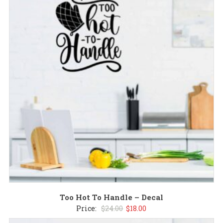
$24.00.
$18.00.
Too Hot To Handle – Decal
Original
Current
Price:
$
24.00
$
18.00
price
price