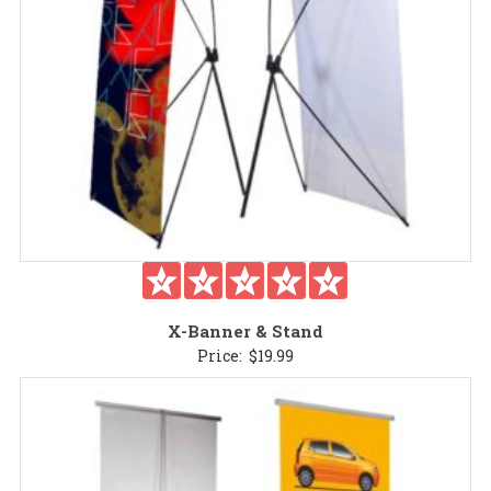
X-Banner & Stand
Price:
$
19.99