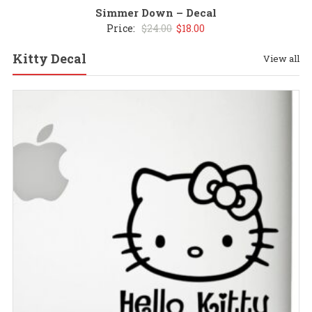
Simmer Down – Decal
Original
Current
Price:
$
24.00
$
18.00
price
price
Kitty Decal
View all
was:
is:
$24.00.
$18.00.