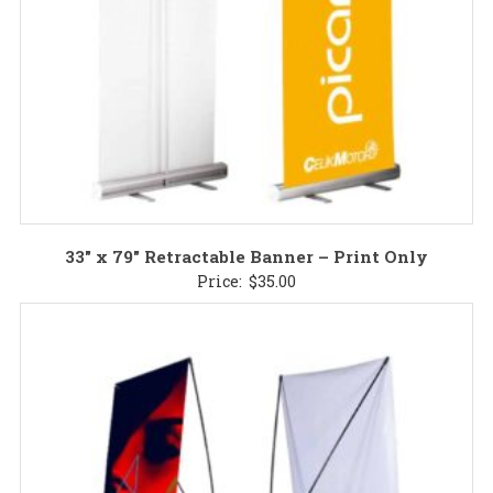
33″ x 79″ Retractable Banner – Print Only
Price:
$
35.00