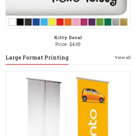
Kitty Decal
Price:
$
4.00
Large Format Printing
View all