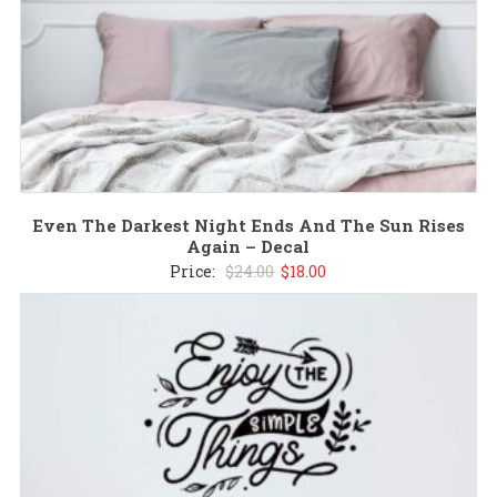
Even The Darkest Night Ends And The Sun Rises
Again – Decal
Original
Current
Price:
$
24.00
$
18.00
price
price
was:
is:
$24.00.
$18.00.