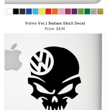
Volvo Ver.1 Badass Skull Decal
Price:
$
4.00