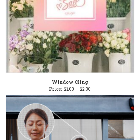
Window Cling
Price
Price:
$
1.00
–
$
2.00
range:
$1.00
through
$2.00