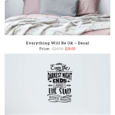
Everything Will Be Ok – Decal
Original
Current
Price:
$
24.00
$
18.00
price
price
was:
is:
$24.00.
$18.00.