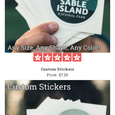
Custom Stickers
Price:
$
7.20